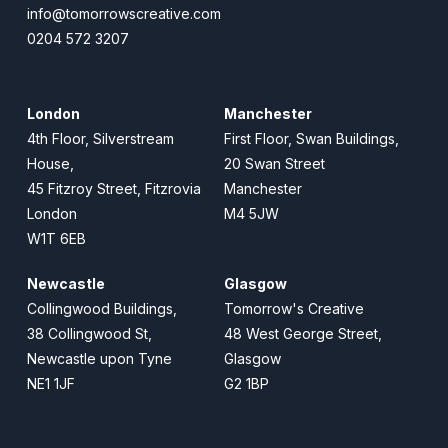
info@tomorrowscreative.com
0204 572 3207
London
Manchester
4th Floor, Silverstream
First Floor, Swan Buildings,
House,
20 Swan Street
45 Fitzroy Street, Fitzrovia
Manchester
London
M4 5JW
W1T 6EB
Newcastle
Glasgow
Collingwood Buildings,
Tomorrow's Creative
38 Collingwood St,
48 West George Street,
Newcastle upon Tyne
Glasgow
NE1 1JF
G2 1BP