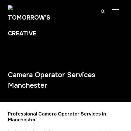
TOGGL
Camera Operator Services
Manchester
Professional Camera Operator Services in
Manchester