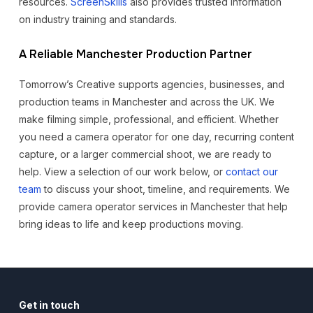
resources.
ScreenSkills
also provides trusted information
on industry training and standards.
A Reliable Manchester Production Partner
Tomorrow’s Creative supports agencies, businesses, and
production teams in Manchester and across the UK. We
make filming simple, professional, and efficient. Whether
you need a camera operator for one day, recurring content
capture, or a larger commercial shoot, we are ready to
help. View a selection of our work below, or
contact our
team
to discuss your shoot, timeline, and requirements. We
provide camera operator services in Manchester that help
bring ideas to life and keep productions moving.
Get in touch