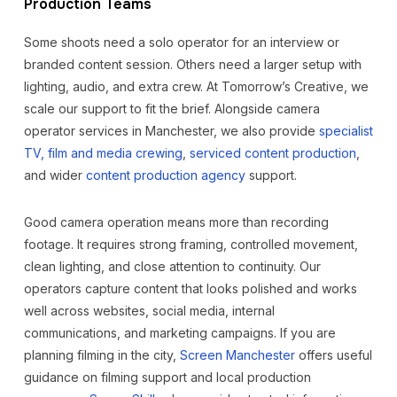
Production Teams
Some shoots need a solo operator for an interview or
branded content session. Others need a larger setup with
lighting, audio, and extra crew. At Tomorrow’s Creative, we
scale our support to fit the brief. Alongside camera
operator services in Manchester, we also provide
specialist
TV, film and media crewing
,
serviced content production
,
and wider
content production agency
support.
Good camera operation means more than recording
footage. It requires strong framing, controlled movement,
clean lighting, and close attention to continuity. Our
operators capture content that looks polished and works
well across websites, social media, internal
communications, and marketing campaigns. If you are
planning filming in the city,
Screen Manchester
offers useful
guidance on filming support and local production