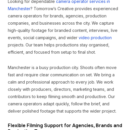
Looking for dependable
camera operator services in
Manchester
? Tomorrow’s Creative provides experienced
camera operators for brands, agencies, production
companies, and businesses across the city. We capture
high-quality footage for branded content, interviews, live
events, social campaigns, and wider
video production
projects. Our team helps productions stay organised,
efficient, and focused from setup to final shot.
Manchester is a busy production city. Shoots often move
fast and require clear communication on set. We bring a
calm and professional approach to every job. We work
closely with producers, directors, marketing teams, and
contributors to keep filming smooth and productive. Our
camera operators adapt quickly, follow the brief, and
deliver polished footage that supports the wider project.
Flexible Filming Support for Agencies, Brands and