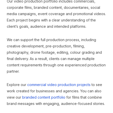
Our video production portfolio includes commercials,
corporate films, branded content, documentaries, social
media campaigns, event coverage and promotional videos.
Each project begins with a clear understanding of the
client’s goals, audience and intended platforms.
We can support the full production process, including
creative development, pre-production, filming,
photography, drone footage, editing, colour grading and
final delivery. As a result, clients can manage multiple
content requirements through one experienced production
partner.
Explore our
commercial video production projects
to see
work created for businesses and agencies. You can also
view our
branded content portfolio
for films that combine
brand messages with engaging, audience-focused stories.