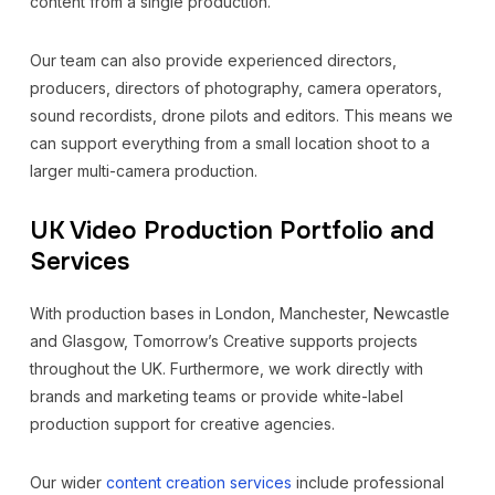
content from a single production.
Our team can also provide experienced directors,
producers, directors of photography, camera operators,
sound recordists, drone pilots and editors. This means we
can support everything from a small location shoot to a
larger multi-camera production.
UK Video Production Portfolio and
Services
With production bases in London, Manchester, Newcastle
and Glasgow, Tomorrow’s Creative supports projects
throughout the UK. Furthermore, we work directly with
brands and marketing teams or provide white-label
production support for creative agencies.
Our wider
content creation services
include professional