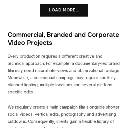
LOAD MORE…
Commercial, Branded and Corporate
Video Projects
Every production requires a different creative and
technical approach. For example, a documentary-led brand
film may need natural interviews and observational footage.
Meanwhile, a commercial campaign may require carefully
planned lighting, multiple locations and several platform-
specific edits.
We regularly create a main campaign film alongside shorter
social videos, vertical edits, photography and advertising
cutdowns. Consequently, clients gain a flexible library of