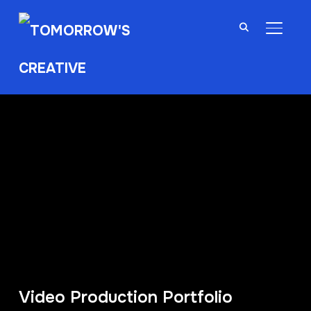
TOGGL
Video Production Portfolio