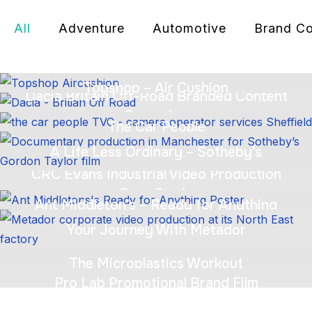
All
Adventure
Automotive
Brand Co
Topshop – Air Cushion
Dacia Britain Off-Road Branded Content
Campaign
The Car People
A Life Less Ordinary – Sotheby’s
CRC Evans Industrial Video Production
Case Study
Ant Middleton’s – Ready for Anything
Your Journey With Metador
The Microplastics Workout
Pro Lab Promotional Brand Film