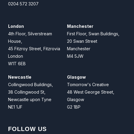
0204 572 3207
London
Manchester
4th Floor, Silverstream
First Floor, Swan Buildings,
House,
20 Swan Street
45 Fitzroy Street, Fitzrovia
Manchester
London
M4 5JW
W1T 6EB
Newcastle
Glasgow
Collingwood Buildings,
Tomorrow's Creative
38 Collingwood St,
48 West George Street,
Newcastle upon Tyne
Glasgow
NE1 1JF
G2 1BP
FOLLOW US