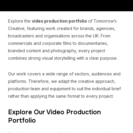
Explore the
video production portfolio
of Tomorrow’s
Creative, featuring work created for brands, agencies,
broadcasters and organisations across the UK. From
commercials and corporate films to documentaries,
branded content and photography, every project
combines strong visual storytelling with a clear purpose.
Our work covers a wide range of sectors, audiences and
platforms. Therefore, we adapt the creative approach,
production team and equipment to suit the individual brief
rather than applying the same format to every project.
Explore Our Video Production
Portfolio