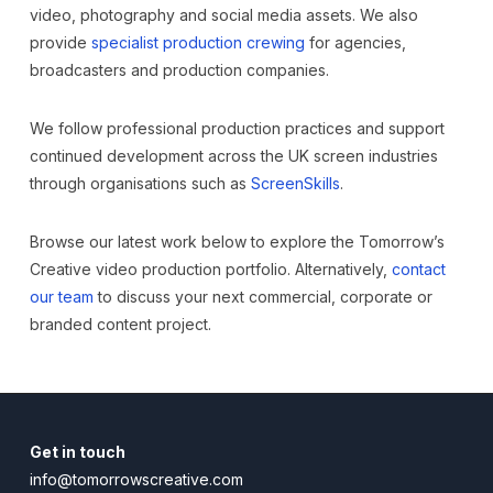
video, photography and social media assets. We also
provide
specialist production crewing
for agencies,
broadcasters and production companies.
We follow professional production practices and support
continued development across the UK screen industries
through organisations such as
ScreenSkills
.
Browse our latest work below to explore the Tomorrow’s
Creative video production portfolio. Alternatively,
contact
our team
to discuss your next commercial, corporate or
branded content project.
Get in touch
info@tomorrowscreative.com