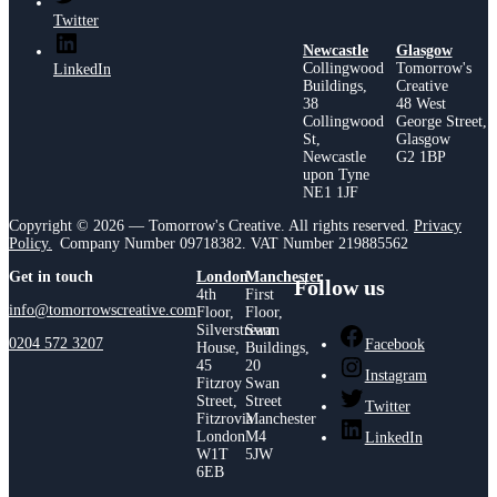
Twitter
Newcastle
Glasgow
Collingwood
Tomorrow's
LinkedIn
Buildings,
Creative
38
48 West
Collingwood
George Street,
St,
Glasgow
Newcastle
G2 1BP
upon Tyne
NE1 1JF
Copyright © 2026 — Tomorrow's Creative. All rights reserved.
Privacy
Policy.
Company Number 09718382. VAT Number 219885562
Get in touch
London
Manchester
Follow us
4th
First
info@tomorrowscreative.com
Floor,
Floor,
Silverstream
Swan
0204 572 3207
Facebook
House,
Buildings,
45
20
Instagram
Fitzroy
Swan
Street,
Street
Twitter
Fitzrovia
Manchester
London
M4
LinkedIn
W1T
5JW
6EB