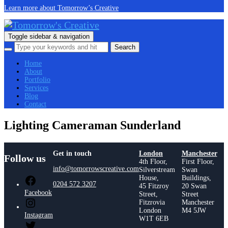
Learn more about Tomorrow’s Creative
Toggle sidebar & navigation
Home
About
Portfolio
Services
Blog
Contact
Lighting Cameraman Sunderland
Get in touch
London
Manchester
Follow us
4th Floor,
First Floor,
info@tomorrowscreative.com
Silverstream
Swan
House,
Buildings,
0204 572 3207
45 Fitzroy
20 Swan
Facebook
Street,
Street
Fitzrovia
Manchester
London
M4 5JW
Instagram
W1T 6EB