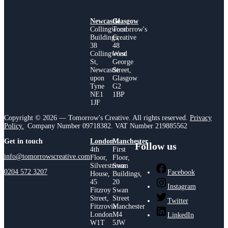
Newcastle
Glasgow
Collingwood
Tomorrow's
Buildings,
Creative
38
48
Collingwood
West
St,
George
Newcastle
Street,
upon
Glasgow
Tyne
G2
NE1
1BP
1JF
Copyright © 2026 — Tomorrow's Creative. All rights reserved.
Privacy
Policy.
Company Number 09718382. VAT Number 219885562
Get in touch
London
Manchester
Follow us
4th
First
info@tomorrowscreative.com
Floor,
Floor,
Silverstream
Swan
0204 572 3207
Facebook
House,
Buildings,
45
20
Instagram
Fitzroy
Swan
Street,
Street
Twitter
Fitzrovia
Manchester
London
M4
LinkedIn
W1T
5JW