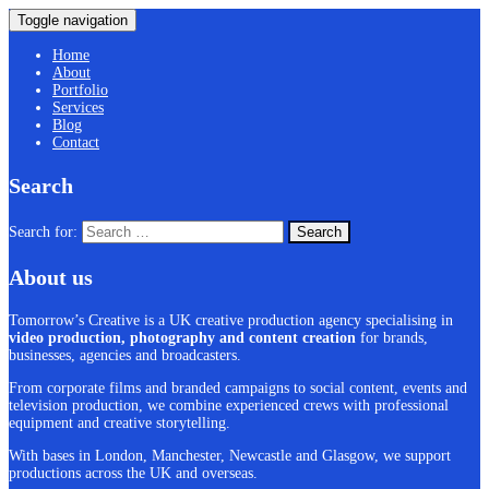
Toggle navigation
Home
About
Portfolio
Services
Blog
Contact
Search
Search for:
About us
Tomorrow’s Creative is a UK creative production agency specialising in
video production, photography and content creation
for brands,
businesses, agencies and broadcasters.
From corporate films and branded campaigns to social content, events and
television production, we combine experienced crews with professional
equipment and creative storytelling.
With bases in London, Manchester, Newcastle and Glasgow, we support
productions across the UK and overseas.