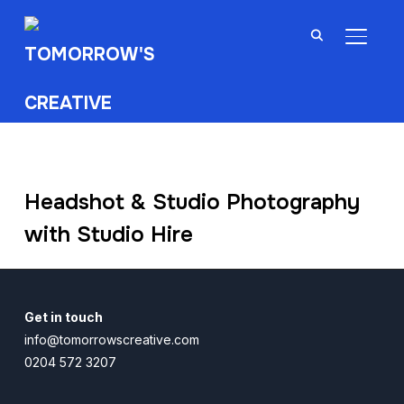
TOGGL
Headshot & Studio Photography
with Studio Hire
Get in touch
info@tomorrowscreative.com
0204 572 3207