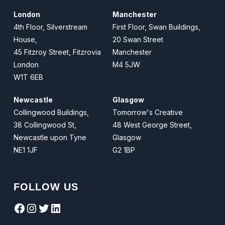
London
Manchester
4th Floor, Silverstream
First Floor, Swan Buildings,
House,
20 Swan Street
45 Fitzroy Street, Fitzrovia
Manchester
London
M4 5JW
W1T 6EB
Newcastle
Glasgow
Collingwood Buildings,
Tomorrow's Creative
38 Collingwood St,
48 West George Street,
Newcastle upon Tyne
Glasgow
NE1 1JF
G2 1BP
FOLLOW US
Facebook
Instagram
Twitter
LinkedIn