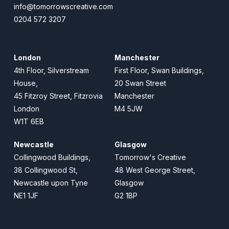
info@tomorrowscreative.com
0204 572 3207
London
Manchester
4th Floor, Silverstream
First Floor, Swan Buildings,
House,
20 Swan Street
45 Fitzroy Street, Fitzrovia
Manchester
London
M4 5JW
W1T 6EB
Newcastle
Glasgow
Collingwood Buildings,
Tomorrow's Creative
38 Collingwood St,
48 West George Street,
Newcastle upon Tyne
Glasgow
NE1 1JF
G2 1BP