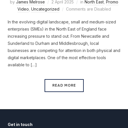
by
James Melrose
2 April 2025
in
North East
,
Promo
Video
,
Uncategorized
Comments are Disabled
In the evolving digital landscape, small and medium-sized
enterprises (SMEs) in the North East of England face
increasing pressure to stand out. From Newcastle and
Sunderland to Durham and Middlesbrough, local
businesses are competing for attention in both physical and
digital marketplaces. One of the most effective tools
available to […]
READ MORE
Get in touch