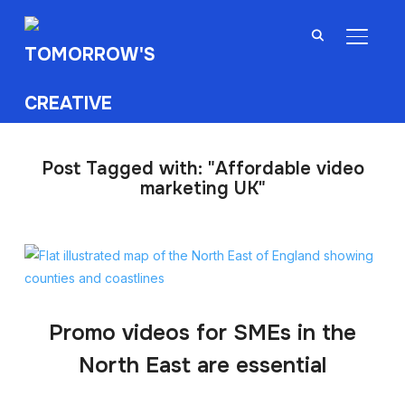
TOGGL
Post Tagged with: "Affordable video
marketing UK"
Promo videos for SMEs in the
North East are essential