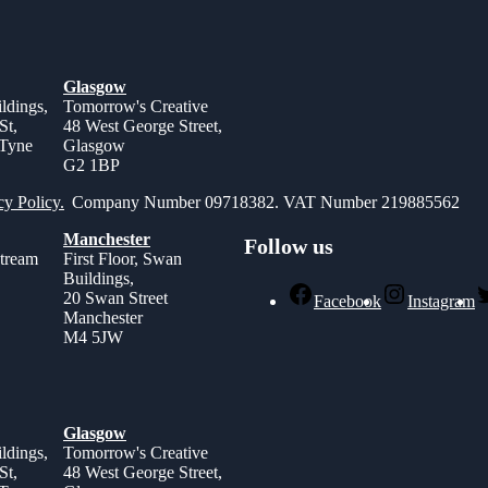
Glasgow
ldings,
Tomorrow's Creative
St,
48 West George Street,
 Tyne
Glasgow
G2 1BP
cy Policy.
Company Number 09718382. VAT Number 219885562
Manchester
Follow us
stream
First Floor, Swan
Buildings,
,
20 Swan Street
Facebook
Instagram
Manchester
M4 5JW
Glasgow
ldings,
Tomorrow's Creative
St,
48 West George Street,