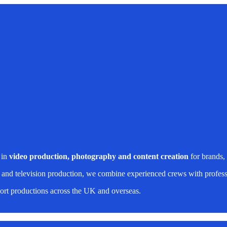
 in
video production, photography and content creation
for brands,
 and television production, we combine experienced crews with professi
rt productions across the UK and overseas.