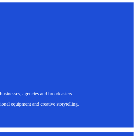
 businesses, agencies and broadcasters.
onal equipment and creative storytelling.