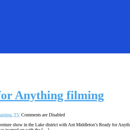
or Anything filming
eaming
,
TV
Comments are Disabled
venture show in the Lake district with Ant Middleton’s Ready for Anyth
has teamed up with the […]