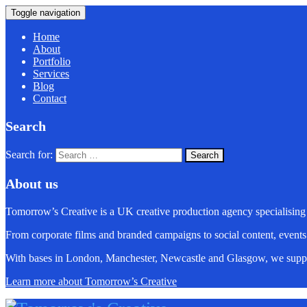
Toggle navigation
Home
About
Portfolio
Services
Blog
Contact
Search
Search for:
About us
Tomorrow’s Creative is a UK creative production agency specialising
From corporate films and branded campaigns to social content, events
With bases in London, Manchester, Newcastle and Glasgow, we suppo
Learn more about Tomorrow’s Creative