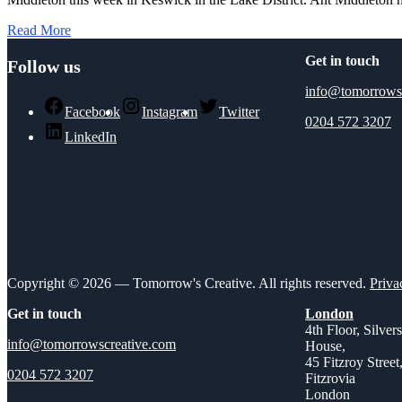
Read More
Get in touch
Follow us
info@tomorrows
Facebook
Instagram
Twitter
0204 572 3207
LinkedIn
Copyright © 2026 — Tomorrow's Creative. All rights reserved.
Priva
Get in touch
London
4th Floor, Silver
info@tomorrowscreative.com
House,
45 Fitzroy Street
0204 572 3207
Fitzrovia
London