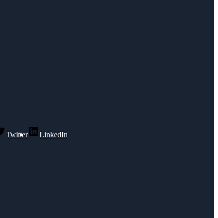
Twitter
LinkedIn