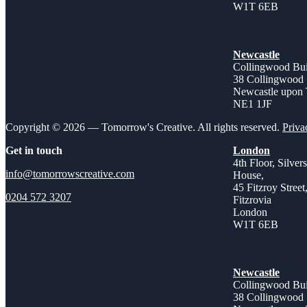
W1T 6EB
Newcastle
Collingwood Bui
38 Collingwood 
Newcastle upon
NE1 1JF
Copyright © 2026 — Tomorrow's Creative. All rights reserved.
Priva
Get in touch
London
4th Floor, Silver
info@tomorrowscreative.com
House,
45 Fitzroy Street
0204 572 3207
Fitzrovia
London
W1T 6EB
Newcastle
Collingwood Bui
38 Collingwood 