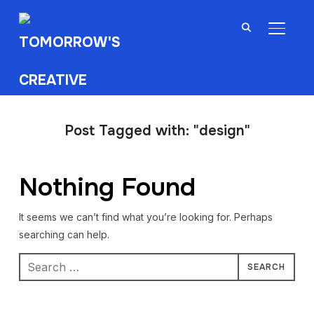
TOGGL
Post Tagged with: "design"
Nothing Found
It seems we can’t find what you’re looking for. Perhaps
searching can help.
Search
for: