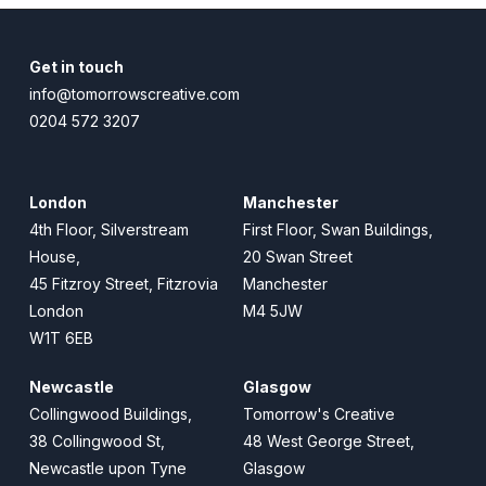
Get in touch
info@tomorrowscreative.com
0204 572 3207
London
Manchester
4th Floor, Silverstream
First Floor, Swan Buildings,
House,
20 Swan Street
45 Fitzroy Street, Fitzrovia
Manchester
London
M4 5JW
W1T 6EB
Newcastle
Glasgow
Collingwood Buildings,
Tomorrow's Creative
38 Collingwood St,
48 West George Street,
Newcastle upon Tyne
Glasgow