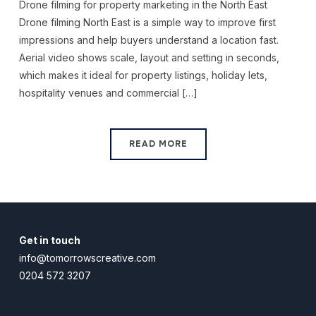
Drone filming for property marketing in the North East
Drone filming North East is a simple way to improve first
impressions and help buyers understand a location fast.
Aerial video shows scale, layout and setting in seconds,
which makes it ideal for property listings, holiday lets,
hospitality venues and commercial […]
READ MORE
Get in touch
info@tomorrowscreative.com
0204 572 3207