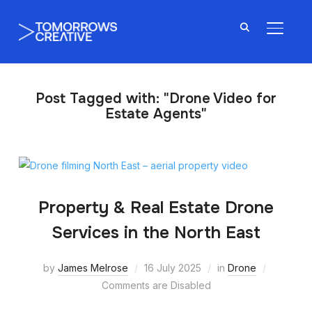
TOGGL
Post Tagged with: "Drone Video for
Estate Agents"
Property & Real Estate Drone
Services in the North East
by
James Melrose
16 July 2025
in
Drone
Comments are Disabled