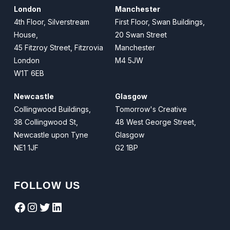
London
Manchester
4th Floor, Silverstream
First Floor, Swan Buildings,
House,
20 Swan Street
45 Fitzroy Street, Fitzrovia
Manchester
London
M4 5JW
W1T 6EB
Newcastle
Glasgow
Collingwood Buildings,
Tomorrow's Creative
38 Collingwood St,
48 West George Street,
Newcastle upon Tyne
Glasgow
NE1 1JF
G2 1BP
FOLLOW US
Facebook
Instagram
Twitter
LinkedIn