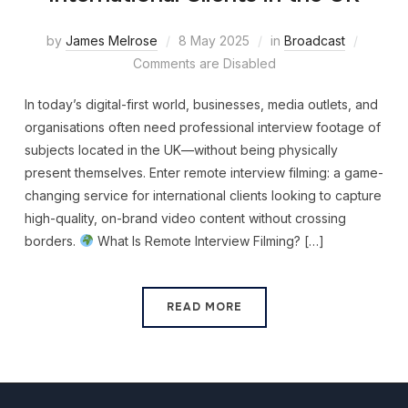
by
James Melrose
8 May 2025
in
Broadcast
Comments are Disabled
In today’s digital-first world, businesses, media outlets, and
organisations often need professional interview footage of
subjects located in the UK—without being physically
present themselves. Enter remote interview filming: a game-
changing service for international clients looking to capture
high-quality, on-brand video content without crossing
borders.
What Is Remote Interview Filming? […]
READ MORE