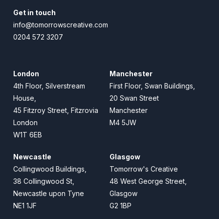
Get in touch
info@tomorrowscreative.com
0204 572 3207
London
Manchester
4th Floor, Silverstream
First Floor, Swan Buildings,
House,
20 Swan Street
45 Fitzroy Street, Fitzrovia
Manchester
London
M4 5JW
W1T 6EB
Newcastle
Glasgow
Collingwood Buildings,
Tomorrow's Creative
38 Collingwood St,
48 West George Street,
Newcastle upon Tyne
Glasgow
NE1 1JF
G2 1BP