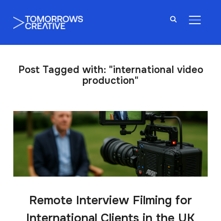
TOGGL
Post Tagged with: "international video
production"
Remote Interview Filming for
International Clients in the UK