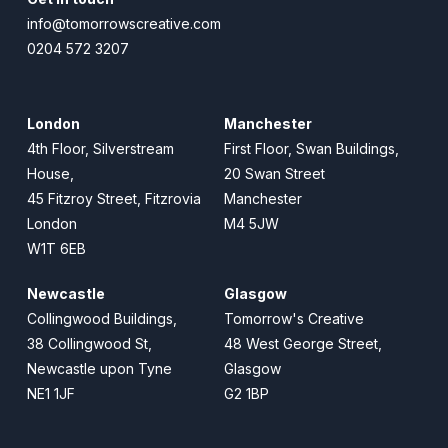
info@tomorrowscreative.com
0204 572 3207
London
Manchester
4th Floor, Silverstream
First Floor, Swan Buildings,
House,
20 Swan Street
45 Fitzroy Street, Fitzrovia
Manchester
London
M4 5JW
W1T 6EB
Newcastle
Glasgow
Collingwood Buildings,
Tomorrow's Creative
38 Collingwood St,
48 West George Street,
Newcastle upon Tyne
Glasgow
NE1 1JF
G2 1BP