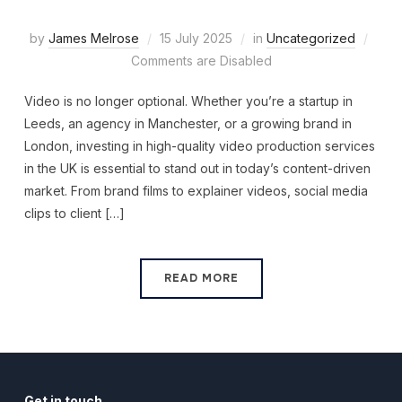
by
James Melrose
15 July 2025
in
Uncategorized
Comments are Disabled
Video is no longer optional. Whether you’re a startup in
Leeds, an agency in Manchester, or a growing brand in
London, investing in high-quality video production services
in the UK is essential to stand out in today’s content-driven
market. From brand films to explainer videos, social media
clips to client […]
READ MORE
Get in touch