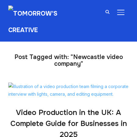
TOGGL
Post Tagged with: "Newcastle video
company"
Video Production in the UK: A
Complete Guide for Businesses in
2025