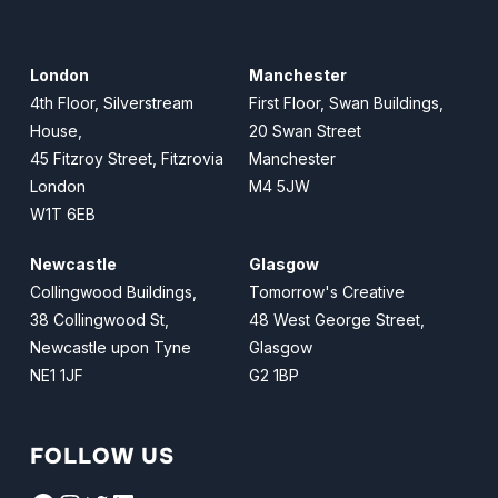
London
Manchester
4th Floor, Silverstream
First Floor, Swan Buildings,
House,
20 Swan Street
45 Fitzroy Street, Fitzrovia
Manchester
London
M4 5JW
W1T 6EB
Newcastle
Glasgow
Collingwood Buildings,
Tomorrow's Creative
38 Collingwood St,
48 West George Street,
Newcastle upon Tyne
Glasgow
NE1 1JF
G2 1BP
FOLLOW US