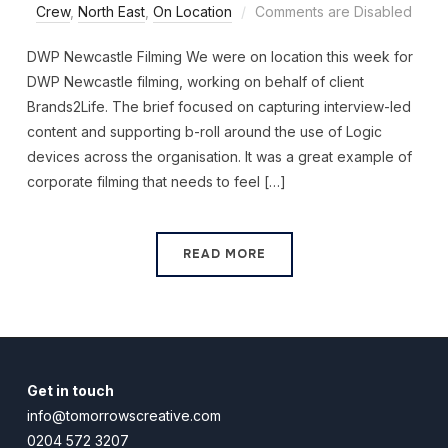
Crew
,
North East
,
On Location
Comments are Disabled
DWP Newcastle Filming We were on location this week for
DWP Newcastle filming, working on behalf of client
Brands2Life. The brief focused on capturing interview-led
content and supporting b-roll around the use of Logic
devices across the organisation. It was a great example of
corporate filming that needs to feel […]
READ MORE
Get in touch
info@tomorrowscreative.com
0204 572 3207