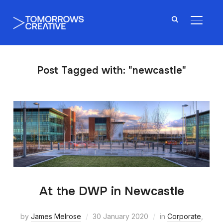
TOGGL
Post Tagged with: "newcastle"
At the DWP in Newcastle
by
James Melrose
30 January 2020
in
Corporate
,