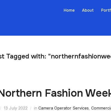
Home
About
Portf
st Tagged with: "northernfashionwe
Northern Fashion Wee
13 July 2022
in
Camera Operator Services
,
Commerci