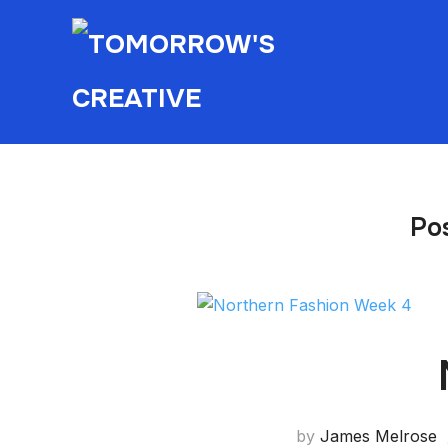
Po
by
James Melrose