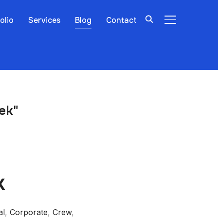
olio
Services
Blog
Contact
TOGGLE SIDE
ek"
k
al
,
Corporate
,
Crew
,