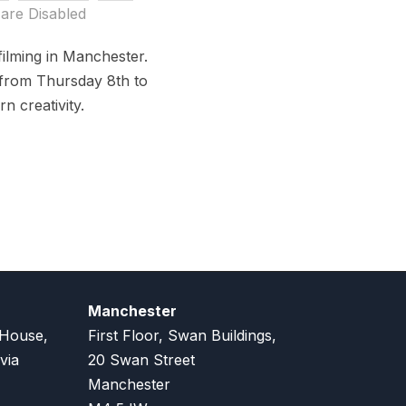
are Disabled
ilming in Manchester.
 from Thursday 8th to
n creativity.
Manchester
 House,
First Floor, Swan Buildings,
via
20 Swan Street
Manchester