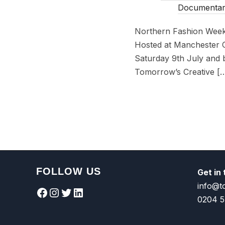
Documentar
Northern Fashion Week 
Hosted at Manchester C
Saturday 9th July and b
Tomorrow’s Creative [
FOLLOW US
Get in
info@t
Facebook
Instagram
Twitter
LinkedIn
0204 5