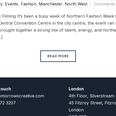
y
,
Events
,
Fashion
,
Manchester
,
North West
Comments 
Filming It’s been a busy week of Northern Fashion Week f
entral Convention Centre in the city centre, the event ran
rought together a strong mix of talent, energy, and norther
…]
READ MORE
 touch
London
omorrowscreative.com
4th Floor, Silverstream
72 3207
45 Fitzroy Street, Fitzro
London