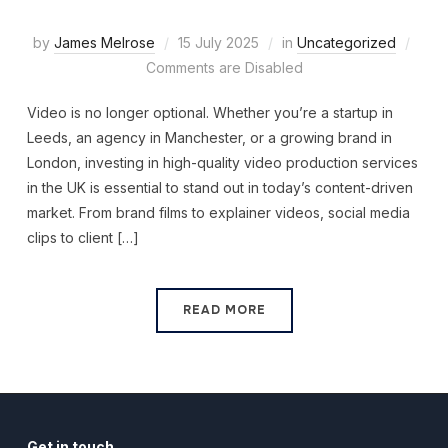
by
James Melrose
15 July 2025
in
Uncategorized
Comments are Disabled
Video is no longer optional. Whether you’re a startup in
Leeds, an agency in Manchester, or a growing brand in
London, investing in high-quality video production services
in the UK is essential to stand out in today’s content-driven
market. From brand films to explainer videos, social media
clips to client […]
READ MORE
Get in touch