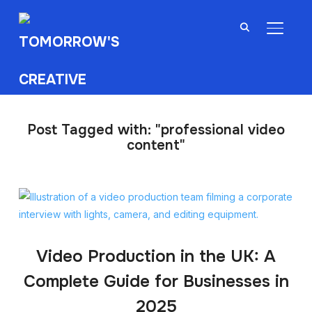
TOGGL
Post Tagged with: "professional video
content"
Video Production in the UK: A
Complete Guide for Businesses in
2025