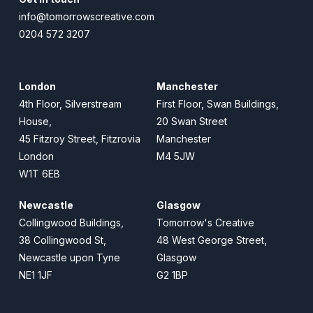
info@tomorrowscreative.com
0204 572 3207
London
Manchester
4th Floor, Silverstream
First Floor, Swan Buildings,
House,
20 Swan Street
45 Fitzroy Street, Fitzrovia
Manchester
London
M4 5JW
W1T 6EB
Newcastle
Glasgow
Collingwood Buildings,
Tomorrow's Creative
38 Collingwood St,
48 West George Street,
Newcastle upon Tyne
Glasgow
NE1 1JF
G2 1BP