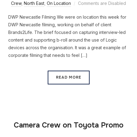
Crew
,
North East
,
On Location
Comments are Disabled
DWP Newcastle Filming We were on location this week for
DWP Newcastle filming, working on behalf of client
Brands2Life. The brief focused on capturing interview-led
content and supporting b-roll around the use of Logic
devices across the organisation. It was a great example of
corporate filming that needs to feel […]
READ MORE
Camera Crew on Toyota Promo