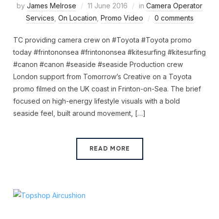
by
James Melrose
11 June 2016
in
Camera Operator
Services
,
On Location
,
Promo Video
0 comments
TC providing camera crew on #Toyota #Toyota promo
today #frintononsea #frintononsea #kitesurfing #kitesurfing
#canon #canon #seaside #seaside Production crew
London support from Tomorrow’s Creative on a Toyota
promo filmed on the UK coast in Frinton-on-Sea. The brief
focused on high-energy lifestyle visuals with a bold
seaside feel, built around movement, […]
READ MORE