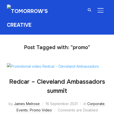
TOGGL
Post Tagged with: "promo"
Redcar – Cleveland Ambassadors
summit
by
James Melrose
16 September 2021
in
Corporate
,
Events
,
Promo Video
Comments are Disabled