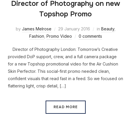
Director of Photography on new
Topshop Promo
by
James Melrose
29 January 2016
in
Beauty
,
Fashion
,
Promo Video
0 comments
Director of Photography London: Tomorrow’s Creative
provided DoP support, crew, and a full camera package
for a new Topshop promotional video for the Air Cushion
Skin Perfector. This social-first promo needed clean,
confident visuals that read fast in a feed. So we focused on
flattering light, crisp detail, […]
READ MORE