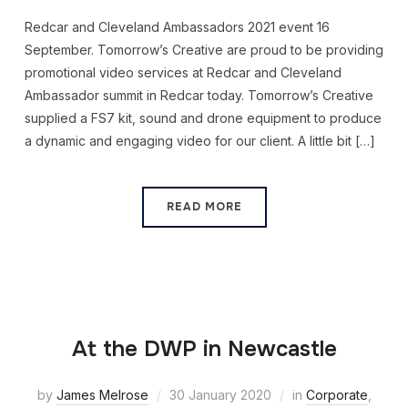
Redcar and Cleveland Ambassadors 2021 event 16
September. Tomorrow’s Creative are proud to be providing
promotional video services at Redcar and Cleveland
Ambassador summit in Redcar today. Tomorrow’s Creative
supplied a FS7 kit, sound and drone equipment to produce
a dynamic and engaging video for our client. A little bit […]
READ MORE
At the DWP in Newcastle
by
James Melrose
30 January 2020
in
Corporate
,