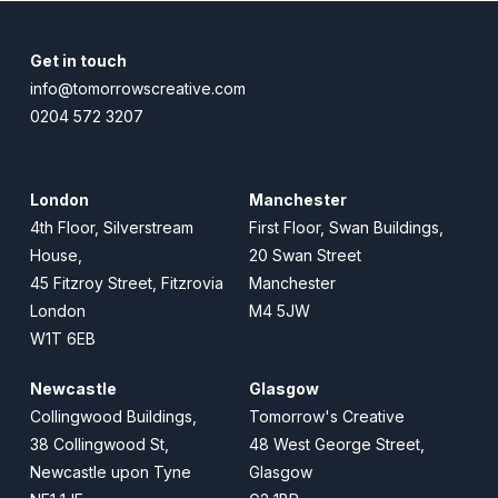
Get in touch
info@tomorrowscreative.com
0204 572 3207
London
Manchester
4th Floor, Silverstream
First Floor, Swan Buildings,
House,
20 Swan Street
45 Fitzroy Street, Fitzrovia
Manchester
London
M4 5JW
W1T 6EB
Newcastle
Glasgow
Collingwood Buildings,
Tomorrow's Creative
38 Collingwood St,
48 West George Street,
Newcastle upon Tyne
Glasgow