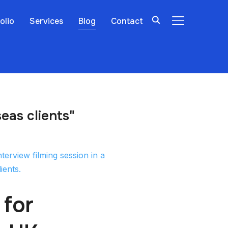
olio
Services
Blog
Contact
TOGGLE SIDE
eas clients"
 for