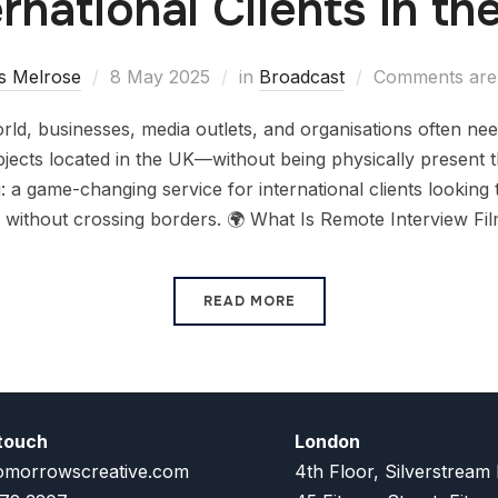
ernational Clients in th
s Melrose
8 May 2025
in
Broadcast
Comments are 
 world, businesses, media outlets, and organisations often ne
bjects located in the UK—without being physically present 
: a game-changing service for international clients looking 
 without crossing borders. 🌍 What Is Remote Interview Fi
READ MORE
 touch
London
omorrowscreative.com
4th Floor, Silverstream