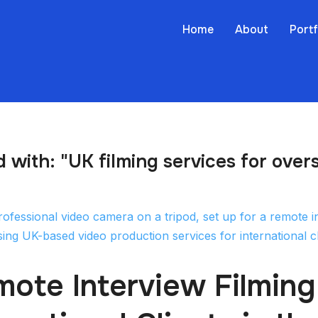
Home
About
Portf
 with: "UK filming services for overs
ote Interview Filming