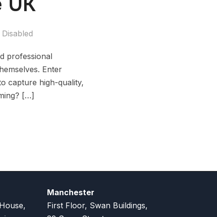
e UK
Disabled
ed professional
themselves. Enter
to capture high-quality,
lming? […]
Manchester
 House,
First Floor, Swan Buildings,