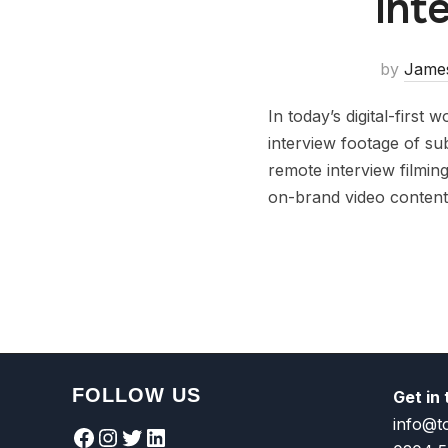
Int
by
Jame
In today’s digital-first
interview footage of su
remote interview filming
on-brand video content
FOLLOW US
Get in
info@t
Facebook
Instagram
Twitter
LinkedIn