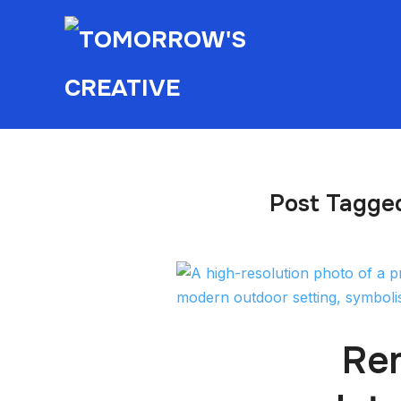
Post Tagged
Rem