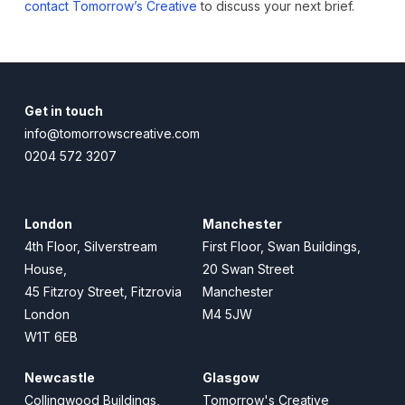
contact Tomorrow’s Creative
to discuss your next brief.
Get in touch
info@tomorrowscreative.com
0204 572 3207
London
Manchester
4th Floor, Silverstream
First Floor, Swan Buildings,
House,
20 Swan Street
45 Fitzroy Street, Fitzrovia
Manchester
London
M4 5JW
W1T 6EB
Newcastle
Glasgow
Collingwood Buildings,
Tomorrow's Creative