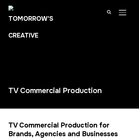
TOGGL
TV Commercial Production
TV Commercial Production for
Brands, Agencies and Businesses