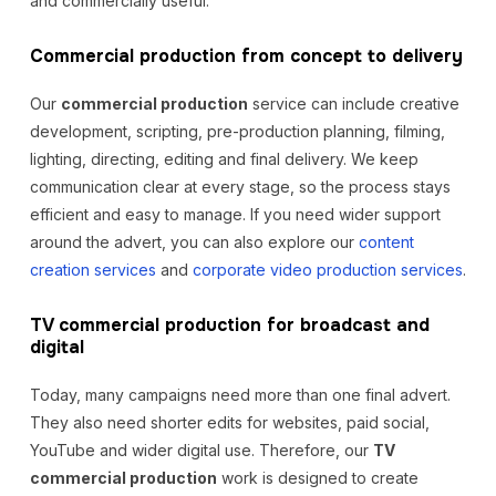
and commercially useful.
Commercial production from concept to delivery
Our
commercial production
service can include creative
development, scripting, pre-production planning, filming,
lighting, directing, editing and final delivery. We keep
communication clear at every stage, so the process stays
efficient and easy to manage. If you need wider support
around the advert, you can also explore our
content
creation services
and
corporate video production services
.
TV commercial production for broadcast and
digital
Today, many campaigns need more than one final advert.
They also need shorter edits for websites, paid social,
YouTube and wider digital use. Therefore, our
TV
commercial production
work is designed to create