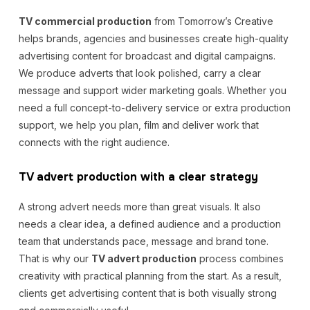
TV commercial production
from Tomorrow’s Creative
helps brands, agencies and businesses create high-quality
advertising content for broadcast and digital campaigns.
We produce adverts that look polished, carry a clear
message and support wider marketing goals. Whether you
need a full concept-to-delivery service or extra production
support, we help you plan, film and deliver work that
connects with the right audience.
TV advert production with a clear strategy
A strong advert needs more than great visuals. It also
needs a clear idea, a defined audience and a production
team that understands pace, message and brand tone.
That is why our
TV advert production
process combines
creativity with practical planning from the start. As a result,
clients get advertising content that is both visually strong