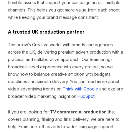
flexible assets that support your campaign across multiple
channels. This helps you get more value from each shoot
while keeping your brand message consistent.
A trusted UK production partner
Tomorrow’s Creative works with brands and agencies
across the UK, delivering premium advert production with a
practical and collaborative approach. Our team brings
broadcast-level experience into every project, so we
know how to balance creative ambition with budgets,
deadlines and smooth delivery. You can read more about
video advertising trends on
Think with Google
and explore
broader video marketing insight on
HubSpot
.
If you are looking for
TV commercial production
that
covers planning, filming and final delivery, we are here to
help. From one-off adverts to wider campaign support,