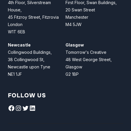
4th Floor, Silverstream
First Floor, Swan Buildings,
House,
20 Swan Street
45 Fitzroy Street, Fitzrovia
Manchester
London
M4 5JW
W1T 6EB
Newcastle
Glasgow
Collingwood Buildings,
Tomorrow's Creative
38 Collingwood St,
48 West George Street,
Newcastle upon Tyne
Glasgow
NE1 1JF
G2 1BP
FOLLOW US
Facebook
Instagram
Twitter
LinkedIn