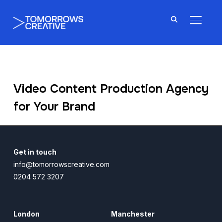
TOGGL
Video Content Production Agency
for Your Brand
Get in touch
info@tomorrowscreative.com
0204 572 3207
London
Manchester