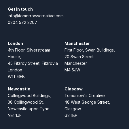
Get in touch
info@tomorrowscreative.com
0204 572 3207
London
Manchester
4th Floor, Silverstream
First Floor, Swan Buildings,
House,
20 Swan Street
45 Fitzroy Street, Fitzrovia
Manchester
London
M4 5JW
W1T 6EB
Newcastle
Glasgow
Collingwood Buildings,
Tomorrow's Creative
38 Collingwood St,
48 West George Street,
Newcastle upon Tyne
Glasgow
NE1 1JF
G2 1BP