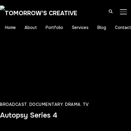
TO
Home
About
Portfolio
Services
Blog
Contact
BROADCAST
,
DOCUMENTARY
,
DRAMA
,
TV
Autopsy Series 4