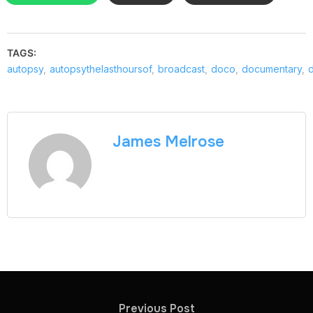
TAGS:
autopsy
,
autopsythelasthoursof
,
broadcast
,
doco
,
documentary
,
James Melrose
Previous Post