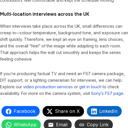
contributors feel comfortable and kept the schedule moving.
Multi-location interviews across the UK
When interviews take place across the UK, small differences can
creep in—colour temperature, background tone, and exposure can
shift quickly. Therefore, we kept an eye on framing, lens choices,
and the overall “feel” of the image while adapting to each room.
That approach helps the edit cut smoothly and keeps the series
feeling cohesive.
If you’re producing factual TV and need an FS7 camera package,
DIT support, or a lighting cameraman for interviews, we can help.
Explore our
video production services
or
get in touch
to check
availability. For more on the camera system, visit
Sony’s FS7 page
.
Facebook
Share on X
LinkedIn
WhatsApp
Email
Copy Link