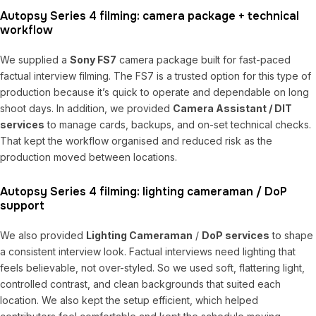
Autopsy Series 4 filming: camera package + technical
workflow
We supplied a
Sony FS7
camera package built for fast-paced
factual interview filming. The FS7 is a trusted option for this type of
production because it’s quick to operate and dependable on long
shoot days. In addition, we provided
Camera Assistant / DIT
services
to manage cards, backups, and on-set technical checks.
That kept the workflow organised and reduced risk as the
production moved between locations.
Autopsy Series 4 filming: lighting cameraman / DoP
support
We also provided
Lighting Cameraman
/
DoP services
to shape
a consistent interview look. Factual interviews need lighting that
feels believable, not over-styled. So we used soft, flattering light,
controlled contrast, and clean backgrounds that suited each
location. We also kept the setup efficient, which helped