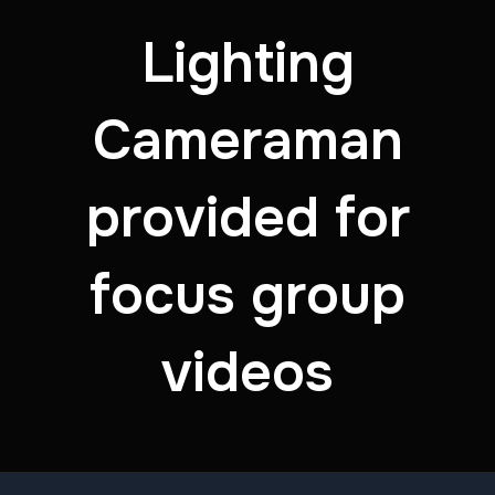
Lighting
Cameraman
provided for
focus group
videos