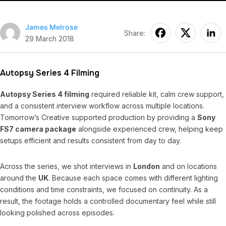
James Melrose
Share:
29 March 2018
Autopsy Series 4 Filming
Autopsy Series 4 filming
required reliable kit, calm crew support,
and a consistent interview workflow across multiple locations.
Tomorrow’s Creative supported production by providing a
Sony
FS7 camera package
alongside experienced crew, helping keep
setups efficient and results consistent from day to day.
Across the series, we shot interviews in
London
and on locations
around the
UK
. Because each space comes with different lighting
conditions and time constraints, we focused on continuity. As a
result, the footage holds a controlled documentary feel while still
looking polished across episodes.