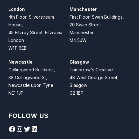
London
Manchester
4th Floor, Silverstream
First Floor, Swan Buildings,
House,
20 Swan Street
45 Fitzroy Street, Fitzrovia
Manchester
London
M4 5JW
W1T 6EB
Newcastle
Glasgow
Collingwood Buildings,
Tomorrow's Creative
38 Collingwood St,
48 West George Street,
Newcastle upon Tyne
Glasgow
NE1 1JF
G2 1BP
FOLLOW US
Facebook
Instagram
Twitter
LinkedIn