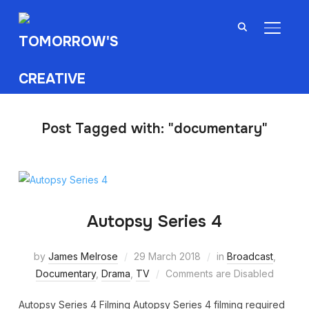
TOGGL
Post Tagged with: "documentary"
Autopsy Series 4
by
James Melrose
29 March 2018
in
Broadcast
,
Documentary
,
Drama
,
TV
Comments are Disabled
Autopsy Series 4 Filming Autopsy Series 4 filming required