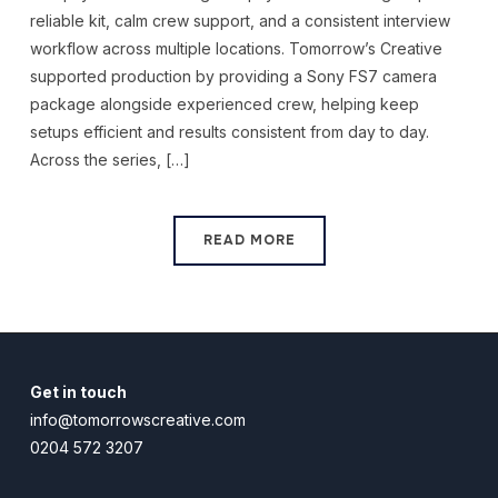
reliable kit, calm crew support, and a consistent interview
workflow across multiple locations. Tomorrow’s Creative
supported production by providing a Sony FS7 camera
package alongside experienced crew, helping keep
setups efficient and results consistent from day to day.
Across the series, […]
READ MORE
Get in touch
info@tomorrowscreative.com
0204 572 3207