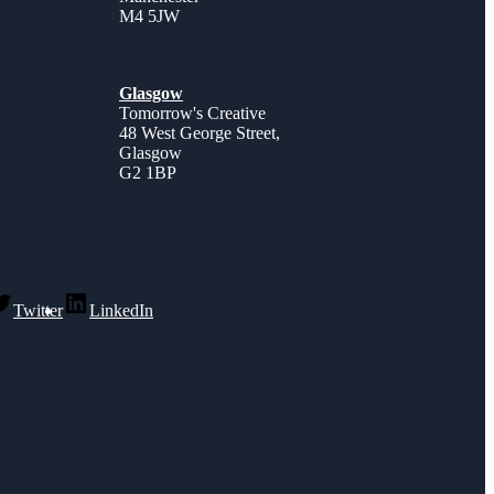
M4 5JW
Glasgow
Tomorrow's Creative
48 West George Street,
Glasgow
G2 1BP
Twitter
LinkedIn