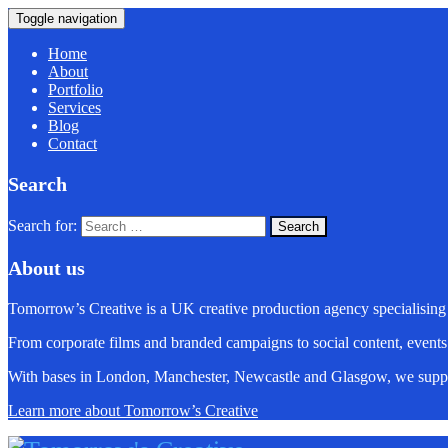
Toggle navigation
Home
About
Portfolio
Services
Blog
Contact
Search
Search for:
About us
Tomorrow’s Creative is a UK creative production agency specialising
From corporate films and branded campaigns to social content, events
With bases in London, Manchester, Newcastle and Glasgow, we suppo
Learn more about Tomorrow’s Creative