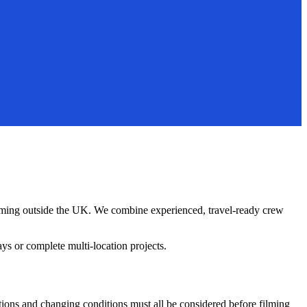
ilming outside the UK. We combine experienced, travel-ready crew
s or complete multi-location projects.
tions and changing conditions must all be considered before filming