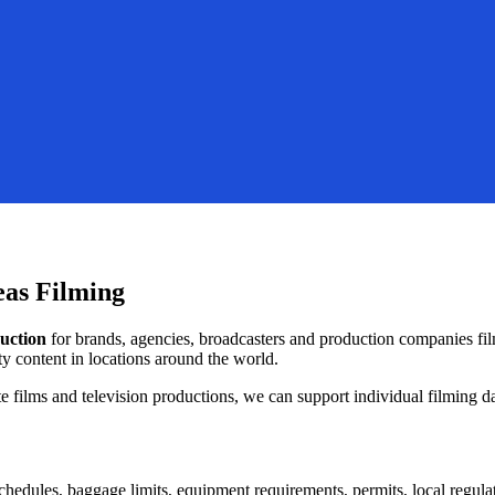
eas Filming
duction
for brands, agencies, broadcasters and production companies f
y content in locations around the world.
ilms and television productions, we can support individual filming day
hedules, baggage limits, equipment requirements, permits, local regula