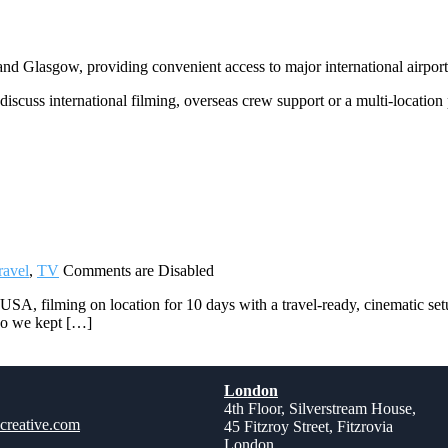
 Glasgow, providing convenient access to major international airports
discuss international filming, overseas crew support or a multi-location
ravel
,
TV
Comments are Disabled
A, filming on location for 10 days with a travel-ready, cinematic set
 So we kept […]
London
4th Floor, Silverstream House,
creative.com
45 Fitzroy Street, Fitzrovia
London