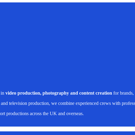
 in
video production, photography and content creation
for brands,
 and television production, we combine experienced crews with professi
rt productions across the UK and overseas.