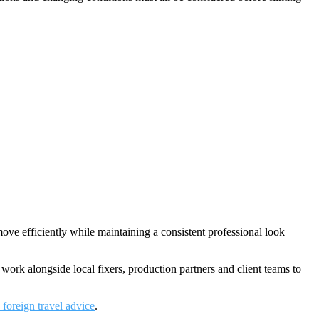
ve efficiently while maintaining a consistent professional look
work alongside local fixers, production partners and client teams to
oreign travel advice
.