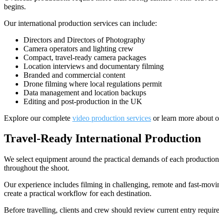
begins.
Our international production services can include:
Directors and Directors of Photography
Camera operators and lighting crew
Compact, travel-ready camera packages
Location interviews and documentary filming
Branded and commercial content
Drone filming where local regulations permit
Data management and location backups
Editing and post-production in the UK
Explore our complete
video production services
or learn more about 
Travel-Ready International Production
We select equipment around the practical demands of each production.
throughout the shoot.
Our experience includes filming in challenging, remote and fast-moving
create a practical workflow for each destination.
Before travelling, clients and crew should review current entry requi