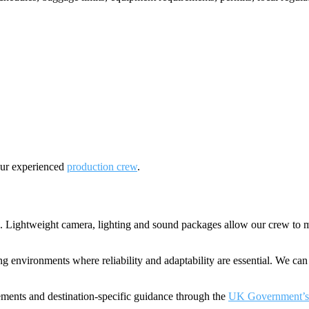
our experienced
production crew
.
 Lightweight camera, lighting and sound packages allow our crew to mo
 environments where reliability and adaptability are essential. We can 
rements and destination-specific guidance through the
UK Government’s f