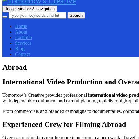
Toggle sidebar & navigation
Home
About
Portfolio
Services
Blog
Contact
Abroad
International Video Production and Overs
Tomorrow’s Creative provides professional
international video pro
with dependable equipment and careful planning to deliver high-qualit
From commercials and branded campaigns to documentaries, corporate f
Experienced Crew for Filming Abroad
Overseas productions require more than strong camera work. Travel sc