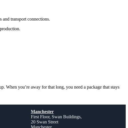
 and transport connections.
 production.
up. When you’re away for that long, you need a package that stays
Manchester
First Floor, Swan Buildings,
20 Swan Street
Manchester