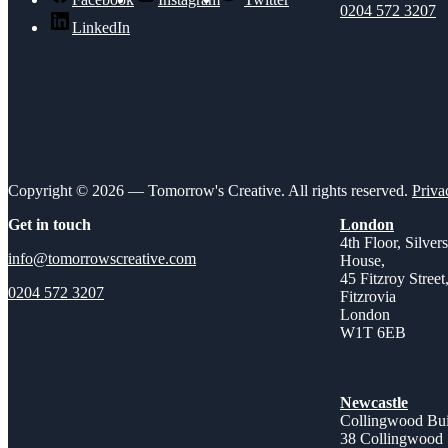
0204 572 3207
LinkedIn
Copyright © 2026 — Tomorrow's Creative. All rights reserved.
Priva
Get in touch
London
4th Floor, Silver
info@tomorrowscreative.com
House,
45 Fitzroy Street
0204 572 3207
Fitzrovia
London
W1T 6EB
Newcastle
Collingwood Bui
38 Collingwood 