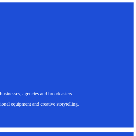
 businesses, agencies and broadcasters.
onal equipment and creative storytelling.