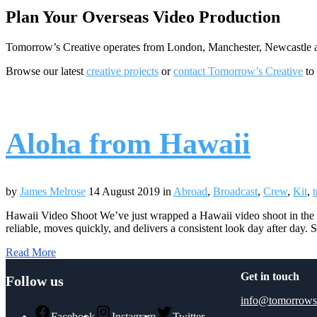
Plan Your Overseas Video Production
Tomorrow’s Creative operates from London, Manchester, Newcastle and
Browse our latest
creative projects
or
contact Tomorrow’s Creative
to 
Aloha from Hawaii
by
James Melrose
14 August 2019
in
Abroad
,
Broadcast
,
Crew
,
Kit
,
t
Hawaii Video Shoot We’ve just wrapped a Hawaii video shoot in the US
reliable, moves quickly, and delivers a consistent look day after day.
Read More
Get in touch
Follow us
info@tomorrows
Facebook
Instagram
Twitter