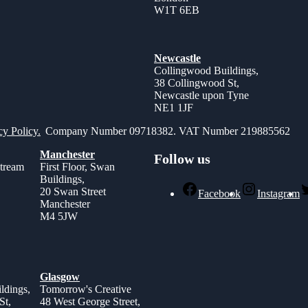
W1T 6EB
Newcastle
Collingwood Buildings,
38 Collingwood St,
Newcastle upon Tyne
NE1 1JF
cy Policy.
Company Number 09718382. VAT Number 219885562
Manchester
Follow us
stream
First Floor, Swan
Buildings,
,
20 Swan Street
Facebook
Instagram
Manchester
M4 5JW
Glasgow
ldings,
Tomorrow's Creative
St,
48 West George Street,