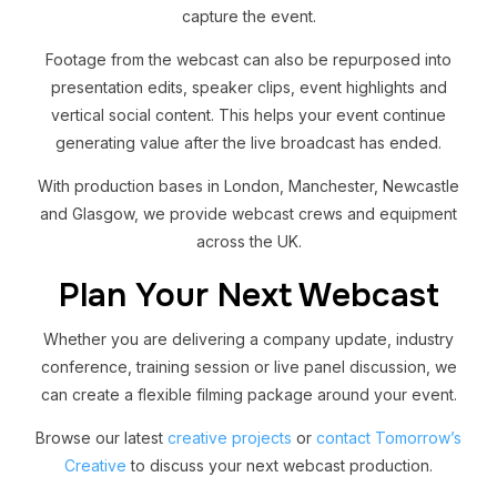
capture the event.
Footage from the webcast can also be repurposed into
presentation edits, speaker clips, event highlights and
vertical social content. This helps your event continue
generating value after the live broadcast has ended.
With production bases in London, Manchester, Newcastle
and Glasgow, we provide webcast crews and equipment
across the UK.
Plan Your Next Webcast
Whether you are delivering a company update, industry
conference, training session or live panel discussion, we
can create a flexible filming package around your event.
Browse our latest
creative projects
or
contact Tomorrow’s
Creative
to discuss your next webcast production.