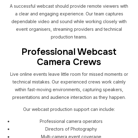
A successful webcast should provide remote viewers with
a clear and engaging experience. Our team captures
dependable video and sound while working closely with
event organisers, streaming providers and technical
production teams.
Professional Webcast
Camera Crews
Live online events leave little room for missed moments or
technical mistakes. Our experienced crews work calmly
within fast-moving environments, capturing speakers,
presentations and audience interaction as they happen.
Our webcast production support can include:
Professional camera operators
Directors of Photography
Multi-camera event coverage