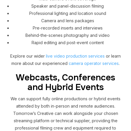
Speaker and panel-discussion filming
Professional lighting and location sound
Camera and lens packages
Pre-recorded inserts and interviews
Behind-the-scenes photography and video
Rapid editing and post-event content
Explore our wider
live video production services
or learn
more about our experienced
camera operator services
.
Webcasts, Conferences
and Hybrid Events
We can support fully online productions or hybrid events
attended by both in-person and remote audiences.
Tomorrow’s Creative can work alongside your chosen
streaming platform or technical supplier, providing the
professional filming crew and equipment required to