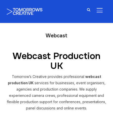
TOGGL
Webcast
Webcast Production
UK
Tomorrow’s Creative provides professional
webcast
production UK
services for businesses, event organisers,
agencies and production companies. We supply
experienced camera crews, professional equipment and
flexible production support for conferences, presentations,
panel discussions and online events.