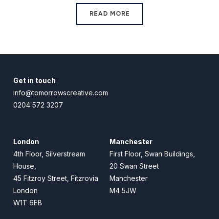
READ MORE
Get in touch
info@tomorrowscreative.com
0204 572 3207
London
Manchester
4th Floor, Silverstream
First Floor, Swan Buildings,
House,
20 Swan Street
45 Fitzroy Street, Fitzrovia
Manchester
London
M4 5JW
W1T 6EB