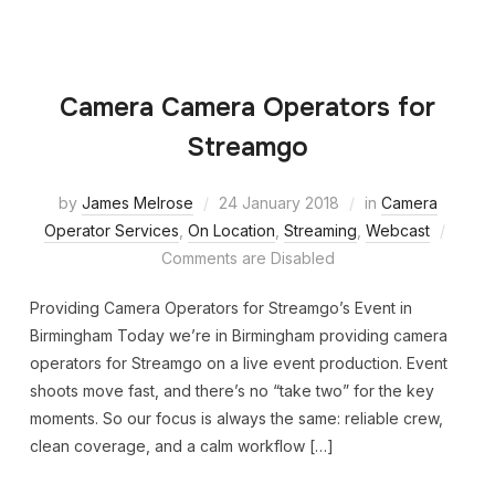
Camera Camera Operators for
Streamgo
by
James Melrose
24 January 2018
in
Camera
Operator Services
,
On Location
,
Streaming
,
Webcast
Comments are Disabled
Providing Camera Operators for Streamgo’s Event in
Birmingham Today we’re in Birmingham providing camera
operators for Streamgo on a live event production. Event
shoots move fast, and there’s no “take two” for the key
moments. So our focus is always the same: reliable crew,
clean coverage, and a calm workflow […]