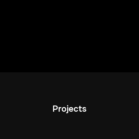
Projects