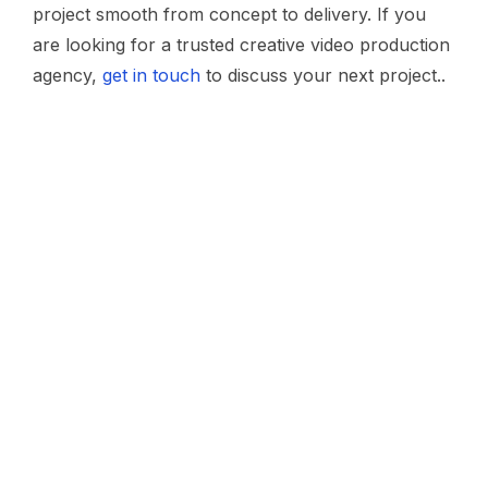
project smooth from concept to delivery. If you
are looking for a trusted creative video production
agency,
get in touch
to discuss your next project..
ABOUT US
Work with us