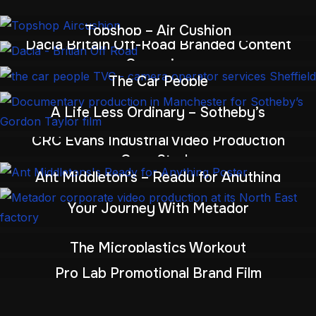
Topshop – Air Cushion
Dacia Britain Off-Road Branded Content
Campaign
The Car People
A Life Less Ordinary – Sotheby’s
CRC Evans Industrial Video Production
Case Study
Ant Middleton’s – Ready for Anything
Your Journey With Metador
The Microplastics Workout
Pro Lab Promotional Brand Film