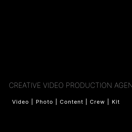
CREATIVE VIDEO PRODUCTION AGE
Video | Photo | Content | Crew | Kit