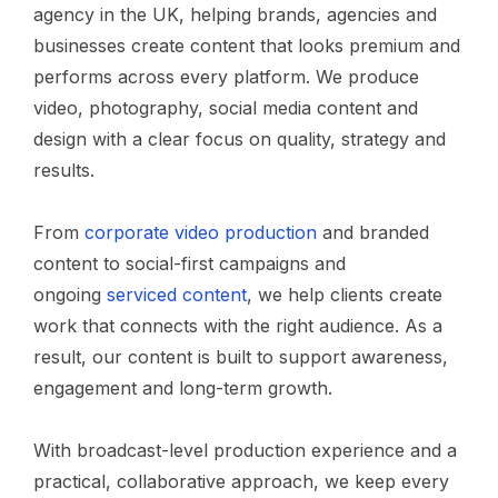
agency in the UK, helping brands, agencies and
businesses create content that looks premium and
performs across every platform. We produce
video, photography, social media content and
design with a clear focus on quality, strategy and
results.
From
corporate video production
and branded
content to social-first campaigns and
ongoing
serviced content
, we help clients create
work that connects with the right audience. As a
result, our content is built to support awareness,
engagement and long-term growth.
With broadcast-level production experience and a
practical, collaborative approach, we keep every