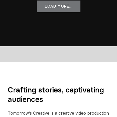
LOAD MORE…
Crafting stories, captivating
audiences
Tomorrow’s Creative is a creative video production