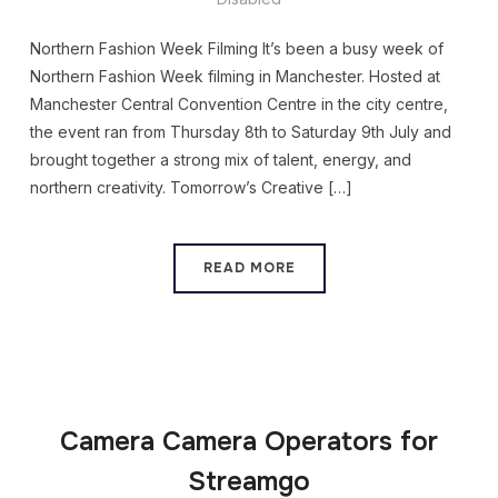
Northern Fashion Week Filming It’s been a busy week of
Northern Fashion Week filming in Manchester. Hosted at
Manchester Central Convention Centre in the city centre,
the event ran from Thursday 8th to Saturday 9th July and
brought together a strong mix of talent, energy, and
northern creativity. Tomorrow’s Creative […]
READ MORE
Camera Camera Operators for
Streamgo