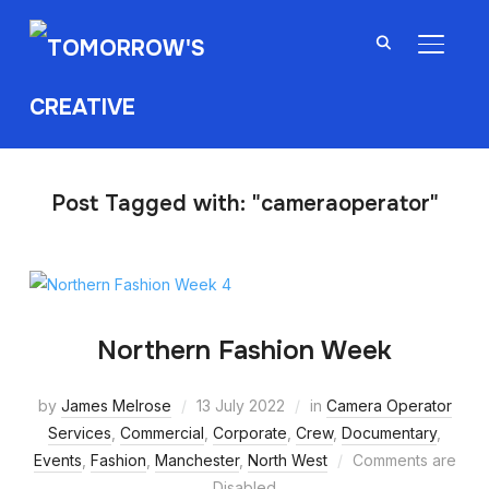
TOGGL
Post Tagged with: "cameraoperator"
Northern Fashion Week
by
James Melrose
13 July 2022
in
Camera Operator
Services
,
Commercial
,
Corporate
,
Crew
,
Documentary
,
Events
,
Fashion
,
Manchester
,
North West
Comments are
Disabled