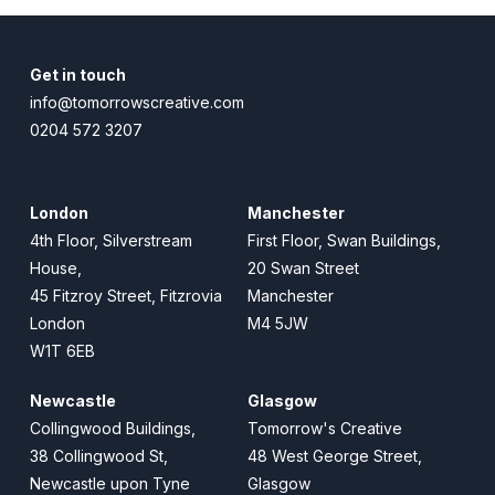
Get in touch
info@tomorrowscreative.com
0204 572 3207
London
Manchester
4th Floor, Silverstream
First Floor, Swan Buildings,
House,
20 Swan Street
45 Fitzroy Street, Fitzrovia
Manchester
London
M4 5JW
W1T 6EB
Newcastle
Glasgow
Collingwood Buildings,
Tomorrow's Creative
38 Collingwood St,
48 West George Street,
Newcastle upon Tyne
Glasgow