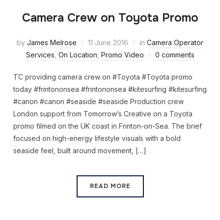
Camera Crew on Toyota Promo
by
James Melrose
11 June 2016
in
Camera Operator
Services
,
On Location
,
Promo Video
0 comments
TC providing camera crew on #Toyota #Toyota promo
today #frintononsea #frintononsea #kitesurfing #kitesurfing
#canon #canon #seaside #seaside Production crew
London support from Tomorrow’s Creative on a Toyota
promo filmed on the UK coast in Frinton-on-Sea. The brief
focused on high-energy lifestyle visuals with a bold
seaside feel, built around movement, […]
READ MORE