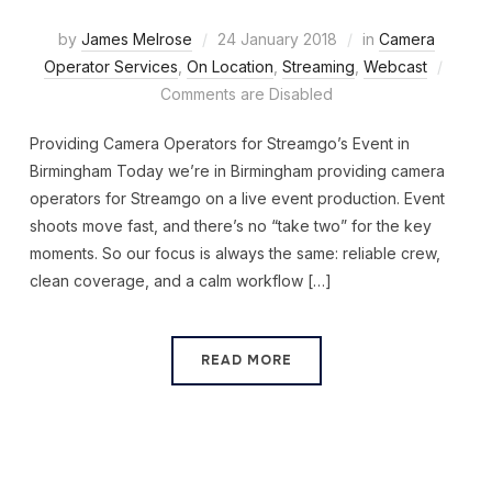
by
James Melrose
24 January 2018
in
Camera
Operator Services
,
On Location
,
Streaming
,
Webcast
Comments are Disabled
Providing Camera Operators for Streamgo’s Event in
Birmingham Today we’re in Birmingham providing camera
operators for Streamgo on a live event production. Event
shoots move fast, and there’s no “take two” for the key
moments. So our focus is always the same: reliable crew,
clean coverage, and a calm workflow […]
READ MORE