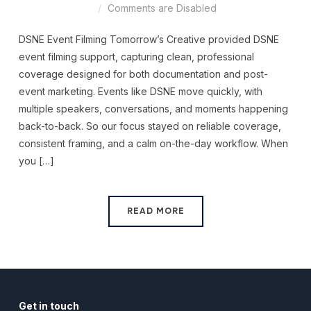
Comments are Disabled
DSNE Event Filming Tomorrow’s Creative provided DSNE
event filming support, capturing clean, professional
coverage designed for both documentation and post-
event marketing. Events like DSNE move quickly, with
multiple speakers, conversations, and moments happening
back-to-back. So our focus stayed on reliable coverage,
consistent framing, and a calm on-the-day workflow. When
you […]
READ MORE
Get in touch