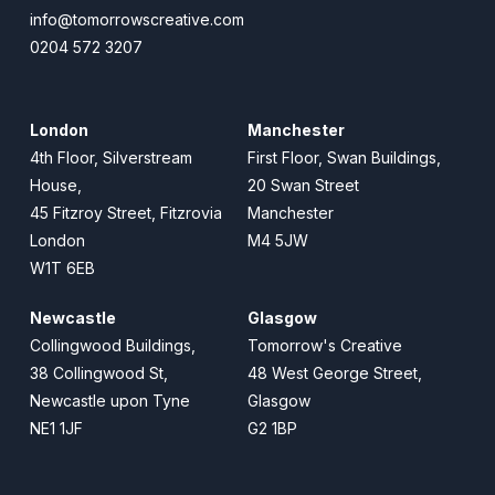
info@tomorrowscreative.com
0204 572 3207
London
Manchester
4th Floor, Silverstream
First Floor, Swan Buildings,
House,
20 Swan Street
45 Fitzroy Street, Fitzrovia
Manchester
London
M4 5JW
W1T 6EB
Newcastle
Glasgow
Collingwood Buildings,
Tomorrow's Creative
38 Collingwood St,
48 West George Street,
Newcastle upon Tyne
Glasgow
NE1 1JF
G2 1BP