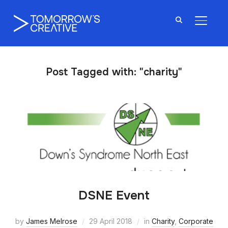
TOGGL
Post Tagged with: "charity"
DSNE Event
by
James Melrose
29 April 2018
in
Charity
,
Corporate