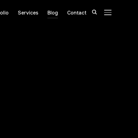
olio
Services
Blog
Contact
TOGGLE SIDE