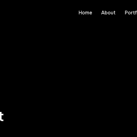
Home
About
Portf
t