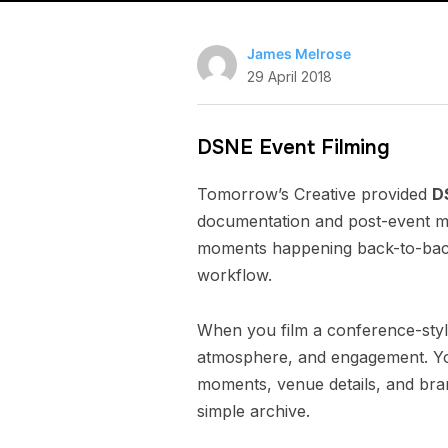
James Melrose
29 April 2018
DSNE Event Filming
Tomorrow’s Creative provided
D
documentation and post-event ma
moments happening back-to-back.
workflow.
When you film a conference-styl
atmosphere, and engagement. You
moments, venue details, and brand
simple archive.