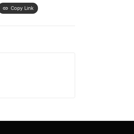
Copy Link