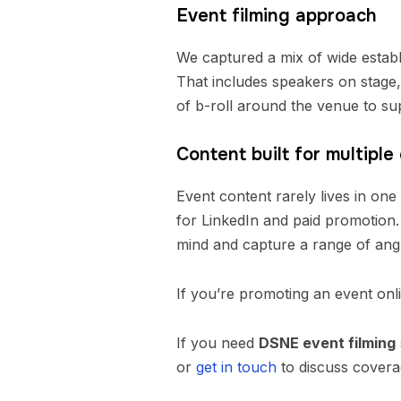
Event filming approach
We captured a mix of wide establ
That includes speakers on stage, 
of b-roll around the venue to supp
Content built for multiple
Event content rarely lives in one
for LinkedIn and paid promotion.
mind and capture a range of angl
If you’re promoting an event onl
If you need
DSNE event filming
or
get in touch
to discuss covera