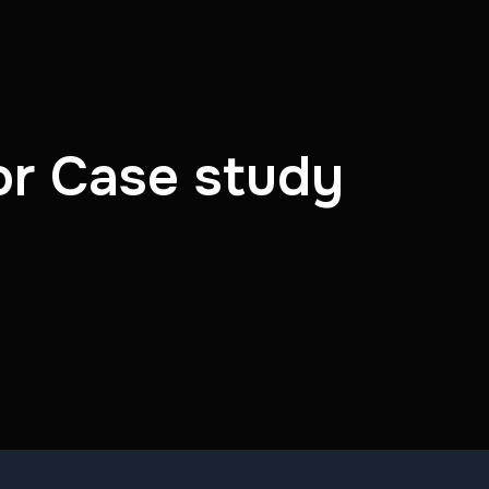
or Case study