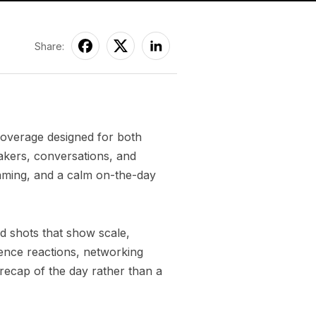
Share:
coverage designed for both
akers, conversations, and
aming, and a calm on-the-day
d shots that show scale,
ence reactions, networking
 recap of the day rather than a