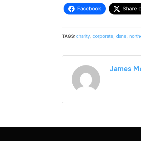
Facebook
Share 
TAGS:
charity
,
corporate
,
dsne
,
north
James Me