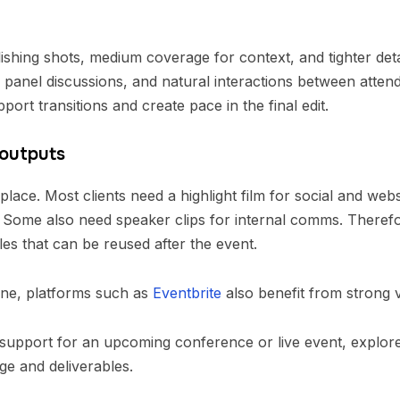
ishing shots, medium coverage for context, and tighter deta
panel discussions, and natural interactions between attende
ort transitions and create pace in the final edit.
 outputs
 place. Most clients need a highlight film for social and we
 Some also need speaker clips for internal comms. Therefore
es that can be reused after the event.
ine, platforms such as
Eventbrite
also benefit from strong v
support for an upcoming conference or live event, explor
ge and deliverables.