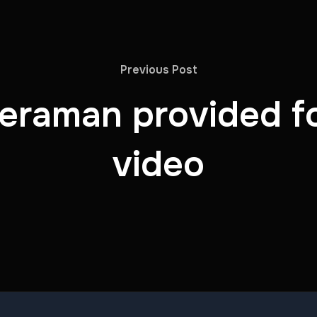
Previous Post
eraman provided f
video