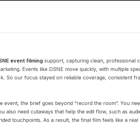
SNE event filming
support, capturing clean, professional 
rketing. Events like DSNE move quickly, with multiple spe
 So our focus stayed on reliable coverage, consistent fr
e event, the brief goes beyond “record the room”. You nee
 also need cutaways that help the edit flow, such as audi
ed touchpoints. As a result, the final film feels like a real