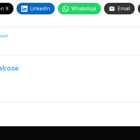
on X
LinkedIn
WhatsApp
Email
east
lrose