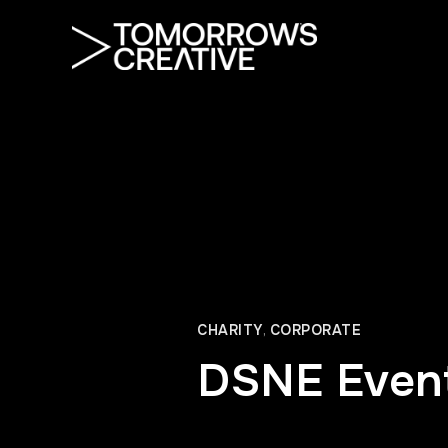
CHARITY
,
CORPORATE
DSNE Even