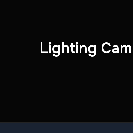
Lighting Cam