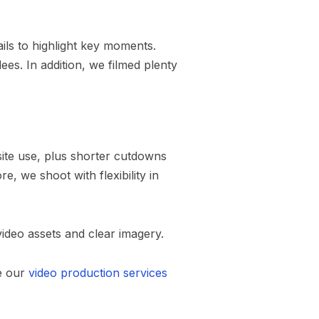
ils to highlight key moments.
es. In addition, we filmed plenty
bsite use, plus shorter cutdowns
, we shoot with flexibility in
ideo assets and clear imagery.
e our
video production services