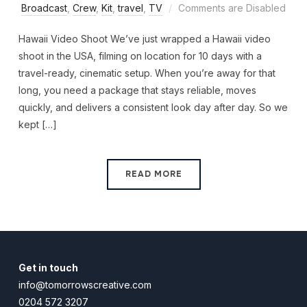
Broadcast
,
Crew
,
Kit
,
travel
,
TV
Comments are Disabled
Hawaii Video Shoot We’ve just wrapped a Hawaii video
shoot in the USA, filming on location for 10 days with a
travel-ready, cinematic setup. When you’re away for that
long, you need a package that stays reliable, moves
quickly, and delivers a consistent look day after day. So we
kept […]
READ MORE
Get in touch
info@tomorrowscreative.com
0204 572 3207