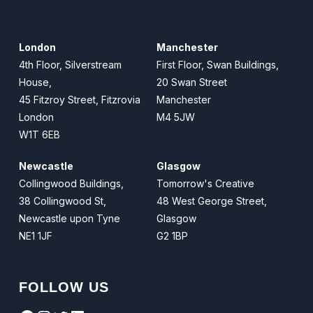
London
Manchester
4th Floor, Silverstream
First Floor, Swan Buildings,
House,
20 Swan Street
45 Fitzroy Street, Fitzrovia
Manchester
London
M4 5JW
W1T 6EB
Newcastle
Glasgow
Collingwood Buildings,
Tomorrow's Creative
38 Collingwood St,
48 West George Street,
Newcastle upon Tyne
Glasgow
NE1 1JF
G2 1BP
FOLLOW US