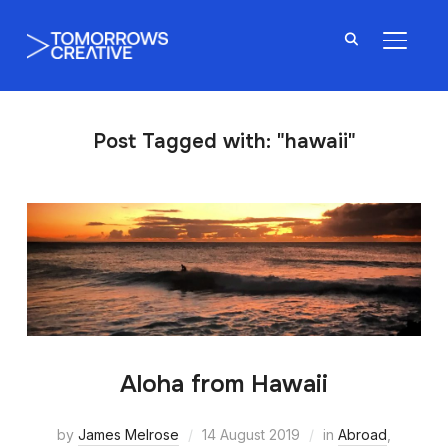
TOGGL
Post Tagged with: "hawaii"
Aloha from Hawaii
by
James Melrose
14 August 2019
in
Abroad
,