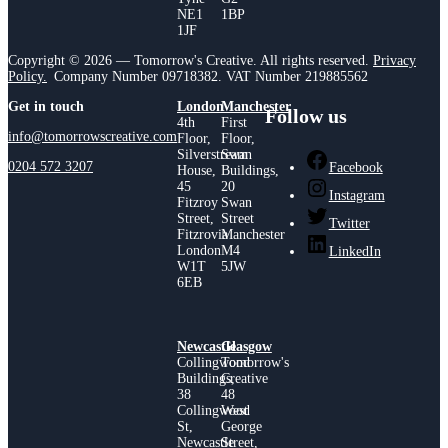
NE1
1BP
1JF
Copyright © 2026 — Tomorrow's Creative. All rights reserved.
Privacy
Policy.
Company Number 09718382. VAT Number 219885562
Get in touch
London
Manchester
Follow us
4th
First
info@tomorrowscreative.com
Floor,
Floor,
Silverstream
Swan
0204 572 3207
Facebook
House,
Buildings,
45
20
Instagram
Fitzroy
Swan
Street,
Street
Twitter
Fitzrovia
Manchester
London
M4
LinkedIn
W1T
5JW
6EB
Newcastle
Glasgow
Collingwood
Tomorrow's
Buildings,
Creative
38
48
Collingwood
West
St,
George
Newcastle
Street,