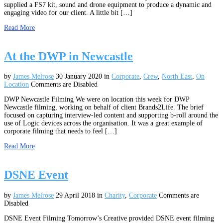
supplied a FS7 kit, sound and drone equipment to produce a dynamic and
engaging video for our client. A little bit […]
Read More
At the DWP in Newcastle
by
James Melrose
30 January 2020
in
Corporate
,
Crew
,
North East
,
On
Location
Comments are Disabled
DWP Newcastle Filming We were on location this week for DWP
Newcastle filming, working on behalf of client Brands2Life. The brief
focused on capturing interview-led content and supporting b-roll around the
use of Logic devices across the organisation. It was a great example of
corporate filming that needs to feel […]
Read More
DSNE Event
by
James Melrose
29 April 2018
in
Charity
,
Corporate
Comments are
Disabled
DSNE Event Filming Tomorrow’s Creative provided DSNE event filming