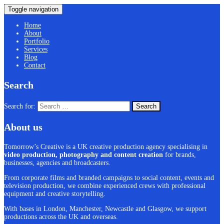
Toggle navigation
Home
About
Portfolio
Services
Blog
Contact
Search
Search for:
About us
Tomorrow’s Creative is a UK creative production agency specialising in
video production, photography and content creation
for brands,
businesses, agencies and broadcasters.
From corporate films and branded campaigns to social content, events and
television production, we combine experienced crews with professional
equipment and creative storytelling.
With bases in London, Manchester, Newcastle and Glasgow, we support
productions across the UK and overseas.