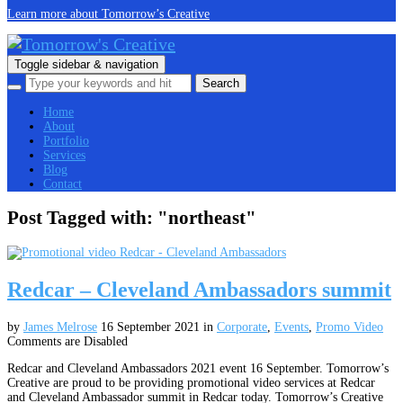
Learn more about Tomorrow’s Creative
Toggle sidebar & navigation
Home
About
Portfolio
Services
Blog
Contact
Post Tagged with: "northeast"
Redcar – Cleveland Ambassadors summit
by
James Melrose
16 September 2021
in
Corporate
,
Events
,
Promo Video
Comments are Disabled
Redcar and Cleveland Ambassadors 2021 event 16 September. Tomorrow’s
Creative are proud to be providing promotional video services at Redcar
and Cleveland Ambassador summit in Redcar today. Tomorrow’s Creative