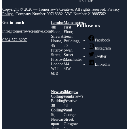
NE1 1JF
Copyright © 2026 — Tomorrow's Creative. All rights reserved.
Privacy
Policy.
Company Number 09718382. VAT Number 219885562
Get in touch
London
Manchester
Follow us
4th
First
info@tomorrowscreative.com
Floor,
Floor,
Silverstream
Swan
0204 572 3207
Facebook
House,
Buildings,
45
20
Instagram
Fitzroy
Swan
Street,
Street
Twitter
Fitzrovia
Manchester
London
M4
LinkedIn
W1T
5JW
6EB
Newcastle
Glasgow
Collingwood
Tomorrow's
Buildings,
Creative
38
48
Collingwood
West
St,
George
Newcastle
Street,
upon
Glasgow
Tyne
G2