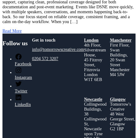
support, capturing clean, professional coverage designed for both
documentation and post-event marketing. Events like DSNE move quickly,
with multiple speakers, conversations, and moments happening back-to-
back. So our focus stayed on reliable coverage, consistent framing, and a
calm on-the-day workflow. When you […]
Read More
Get in touch
London
Manchester
Follow us
4th Floor,
First Floor,
info@tomorrowscreative.com
Silverstream
Swan
House,
Buildings,
0204 572 3207
45 Fitzroy
20 Swan
Facebook
Street,
Street
Fitzrovia
Manchester
London
M4 5JW
Instagram
W1T 6EB
Twitter
Newcastle
Glasgow
Collingwood
Tomorrow's
LinkedIn
Buildings,
Creative
38
48 West
Collingwood
George Street,
St,
Glasgow
Newcastle
G2 1BP
upon Tyne