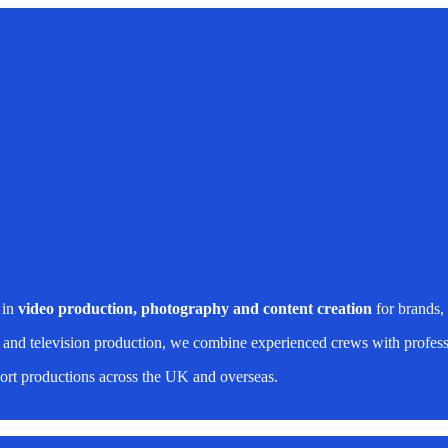
 in
video production, photography and content creation
for brands,
 and television production, we combine experienced crews with professi
rt productions across the UK and overseas.