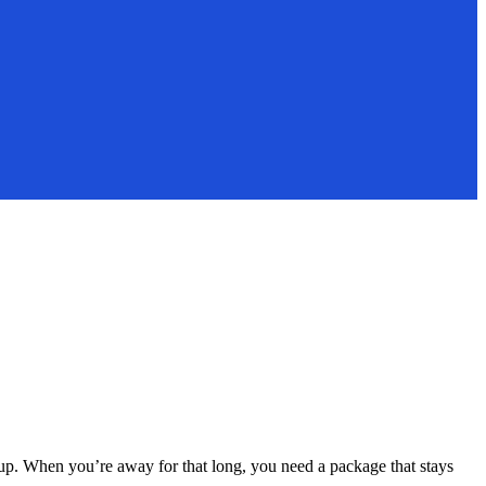
up. When you’re away for that long, you need a package that stays