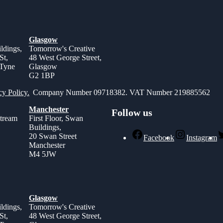
Glasgow
ldings,
Tomorrow's Creative
St,
48 West George Street,
 Tyne
Glasgow
G2 1BP
cy Policy.
Company Number 09718382. VAT Number 219885562
Manchester
Follow us
stream
First Floor, Swan
Buildings,
,
20 Swan Street
Facebook
Instagram
Manchester
M4 5JW
Glasgow
ldings,
Tomorrow's Creative
St,
48 West George Street,