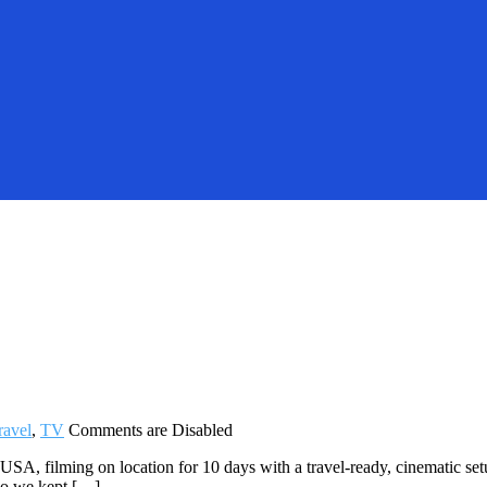
ravel
,
TV
Comments are Disabled
A, filming on location for 10 days with a travel-ready, cinematic set
 So we kept […]