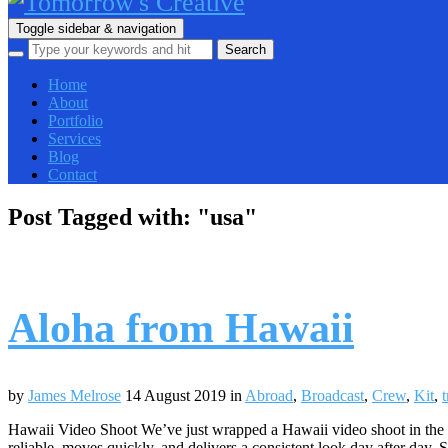
Toggle sidebar & navigation
Home
About
Portfolio
Services
Blog
Contact
Post Tagged with: "usa"
Aloha from Hawaii
by
James Melrose
14 August 2019
in
Abroad
,
Broadcast
,
Crew
,
Kit
,
t
Hawaii Video Shoot We’ve just wrapped a Hawaii video shoot in the US
reliable, moves quickly, and delivers a consistent look day after day.