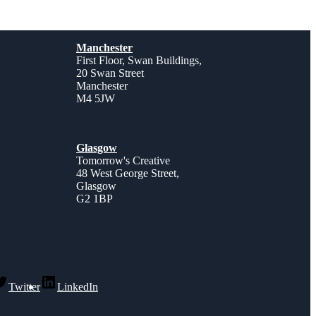
Manchester
First Floor, Swan Buildings,
20 Swan Street
Manchester
M4 5JW
Glasgow
Tomorrow's Creative
48 West George Street,
Glasgow
G2 1BP
Twitter
LinkedIn