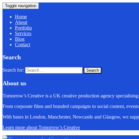
Toggle navigation
Home
About
Portfolio
Services
Blog
Contact
Search
Search for:
About us
Tomorrow’s Creative is a UK creative production agency specialising
From corporate films and branded campaigns to social content, events
With bases in London, Manchester, Newcastle and Glasgow, we suppo
Learn more about Tomorrow’s Creative