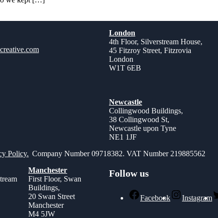
London
4th Floor, Silverstream House,
creative.com
45 Fitzroy Street, Fitzrovia
London
W1T 6EB
Newcastle
Collingwood Buildings,
38 Collingwood St,
Newcastle upon Tyne
NE1 1JF
cy Policy.
Company Number 09718382. VAT Number 219885562
Manchester
Follow us
stream
First Floor, Swan
Buildings,
,
20 Swan Street
Facebook
Instagram
Manchester
M4 5JW