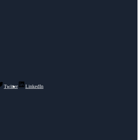
Twitter
LinkedIn