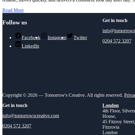
Read More
Get in touch
Follow us
info@tomorrows
Facebook
Instagram
Twitter
0204 572 3207
LinkedIn
Copyright © 2026 — Tomorrow's Creative. All rights reserved.
Priva
Get in touch
London
4th Floor, Silver
info@tomorrowscreative.com
House,
45 Fitzroy Street
0204 572 3207
Fitzrovia
London