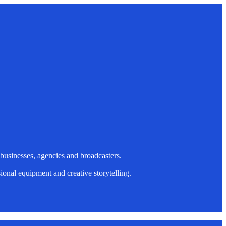
 businesses, agencies and broadcasters.
onal equipment and creative storytelling.