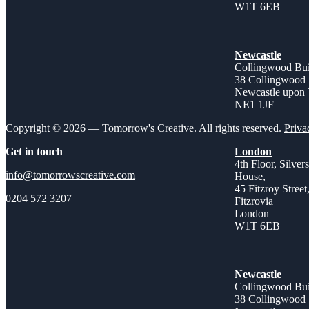
W1T 6EB
Newcastle
Collingwood Bui
38 Collingwood 
Newcastle upon
NE1 1JF
Copyright © 2026 — Tomorrow's Creative. All rights reserved.
Priva
Get in touch
London
4th Floor, Silver
info@tomorrowscreative.com
House,
45 Fitzroy Street
0204 572 3207
Fitzrovia
London
W1T 6EB
Newcastle
Collingwood Bui
38 Collingwood 