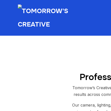
Profess
Tomorrow’s Creative
results across comm
Our camera, lighting