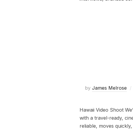
by
James Melrose
Hawaii Video Shoot We’v
with a travel-ready, ci
reliable, moves quickly,