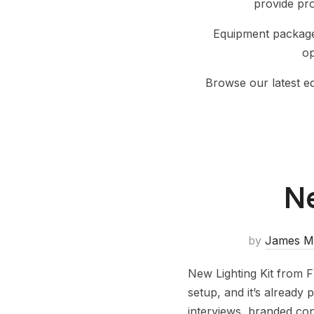
provide pr
Equipment packages
op
Browse our latest 
Ne
by
James M
New Lighting Kit from F
setup, and it’s already 
interviews, branded con