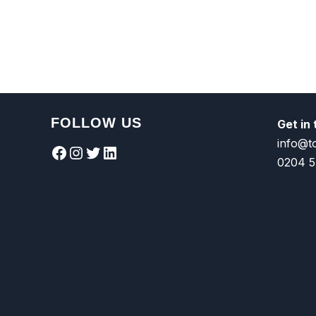
FOLLOW US
Get in
info@t
Facebook
Instagram
Twitter
LinkedIn
0204 5