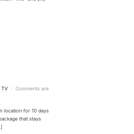
,
TV
Comments are
n location for 10 days
package that stays
…]