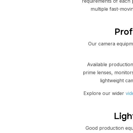
requirements of each p
multiple fast-movin
Prof
Our camera equipme
Available productio
prime lenses, monitors
lightweight ca
Explore our wider
vid
Ligh
Good production equi