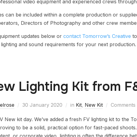
ofessional video equipment and experienced crews through
 can be included within a complete production or supplie
erators, Directors of Photography and other crew membe
equipment updates below or
contact Tomorrow’s Creative
to
lighting and sound requirements for your next production.
w Lighting Kit from 
elrose
30 January 2020
in
Kit
,
New Kit
Comments a
V New kit day. We’ve added a fresh FV lighting kit to the 
proving to be a solid, practical option for fast-paced shoot
tent, or corporate video, lighting is often the difference b