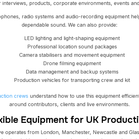
 interviews, products, corporate environments, events and 
ophones, radio systems and audio-recording equipment help
dependable sound. We can also provide:
LED lighting and light-shaping equipment
Professional location sound packages
Camera stabilisers and movement equipment
Drone filming equipment
Data management and backup systems
Production vehicles for transporting crew and kit
ction crews
understand how to use this equipment efficient
around contributors, clients and live environments.
xible Equipment for UK Product
e operates from London, Manchester, Newcastle and Glas