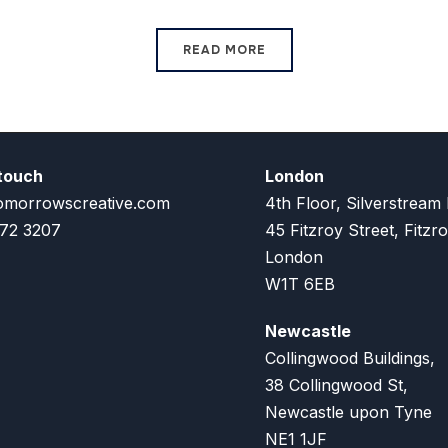
READ MORE
 touch
London
omorrowscreative.com
4th Floor, Silverstream
72 3207
45 Fitzroy Street, Fitzro
London
W1T 6EB
Newcastle
Collingwood Buildings,
38 Collingwood St,
Newcastle upon Tyne
NE1 1JF