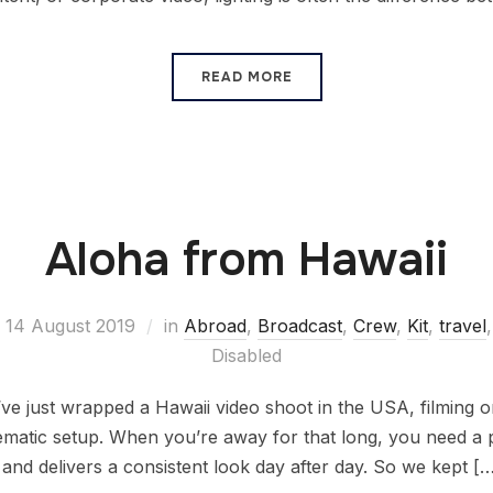
READ MORE
Aloha from Hawaii
14 August 2019
in
Abroad
,
Broadcast
,
Crew
,
Kit
,
travel
Disabled
e just wrapped a Hawaii video shoot in the USA, filming o
nematic setup. When you’re away for that long, you need a 
 and delivers a consistent look day after day. So we kept [