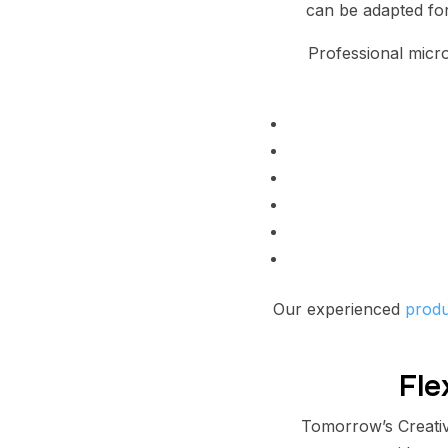
can be adapted for
Professional micr
Our experienced
produ
Fle
Tomorrow’s Creativ