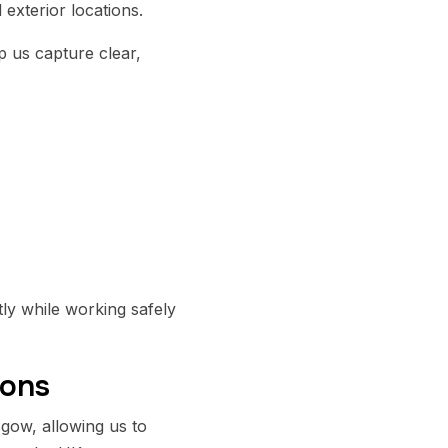
exterior locations.
 us capture clear,
ly while working safely
ions
gow, allowing us to