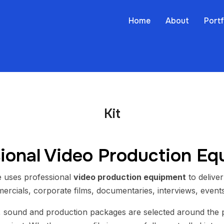
Home
About
Portf
Kit
ional Video Production E
 uses professional
video production equipment
to deliver
ercials, corporate films, documentaries, interviews, events
, sound and production packages are selected around the p