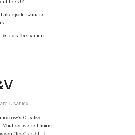
out the UK.
d alongside camera
rs.
 discuss the camera,
F&V
re Disabled
Tomorrow’s Creative
s. Whether we’re filming
etween “fine” and […]