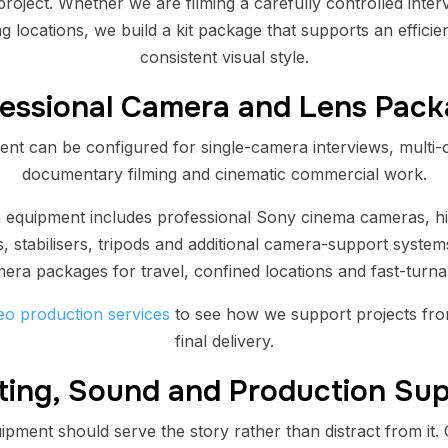
roject. Whether we are filming a carefully controlled inte
g locations, we build a kit package that supports an effici
consistent visual style.
essional Camera and Lens Pac
nt can be configured for single-camera interviews, multi-
documentary filming and cinematic commercial work.
n equipment includes professional Sony cinema cameras, h
, stabilisers, tripods and additional camera-support syste
mera packages for travel, confined locations and fast-turn
eo production services
to see how we support projects fro
final delivery.
ting, Sound and Production Su
pment should serve the story rather than distract from it. 