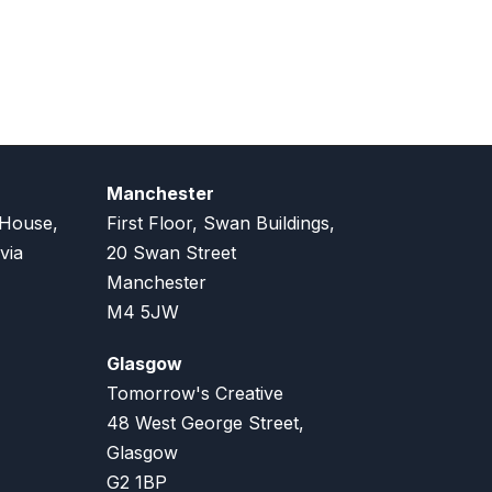
Manchester
 House,
First Floor, Swan Buildings,
via
20 Swan Street
Manchester
M4 5JW
Glasgow
Tomorrow's Creative
48 West George Street,
Glasgow
G2 1BP