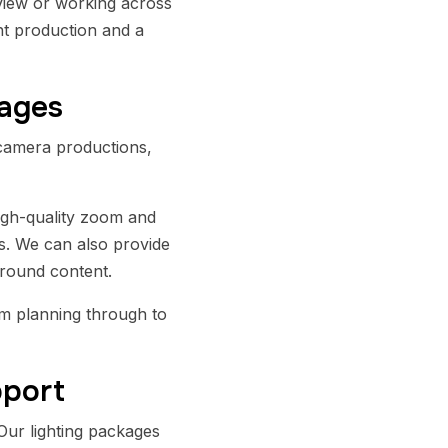
rview or working across
ent production and a
kages
camera productions,
igh-quality zoom and
ms. We can also provide
around content.
m planning through to
pport
Our lighting packages