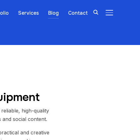
olio
Services
Blog
Contact
TOGGLE SIDE
quipment
 reliable, high-quality
 and social content.
ractical and creative