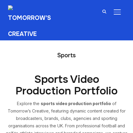
TOGGL
Sports
Sports Video
Production Portfolio
Explore the
sports video production portfolio
of
Tomorrow’s Creative, featuring dynamic content created for
broadcasters, brands, clubs, agencies and sporting
organisations across the UK. From professional football and