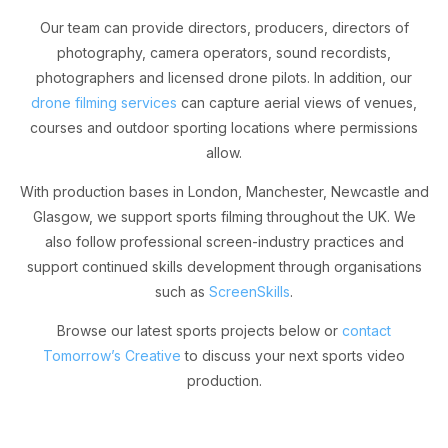
Our team can provide directors, producers, directors of
photography, camera operators, sound recordists,
photographers and licensed drone pilots. In addition, our
drone filming services
can capture aerial views of venues,
courses and outdoor sporting locations where permissions
allow.
With production bases in London, Manchester, Newcastle and
Glasgow, we support sports filming throughout the UK. We
also follow professional screen-industry practices and
support continued skills development through organisations
such as
ScreenSkills
.
Browse our latest sports projects below or
contact
Tomorrow’s Creative
to discuss your next sports video
production.