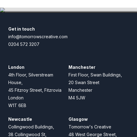
Match of the Day X
Get in touch
info@tomorrowscreative.com
0204 572 3207
London
Manchester
4th Floor, Silverstream
First Floor, Swan Buildings,
House,
20 Swan Street
45 Fitzroy Street, Fitzrovia
Manchester
London
M4 5JW
W1T 6EB
Newcastle
Glasgow
Collingwood Buildings,
Tomorrow's Creative
38 Collingwood St,
48 West George Street,