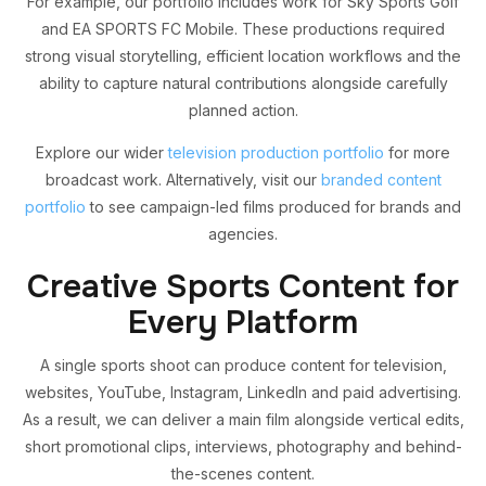
For example, our portfolio includes work for Sky Sports Golf
and EA SPORTS FC Mobile. These productions required
strong visual storytelling, efficient location workflows and the
ability to capture natural contributions alongside carefully
planned action.
Explore our wider
television production portfolio
for more
broadcast work. Alternatively, visit our
branded content
portfolio
to see campaign-led films produced for brands and
agencies.
Creative Sports Content for
Every Platform
A single sports shoot can produce content for television,
websites, YouTube, Instagram, LinkedIn and paid advertising.
As a result, we can deliver a main film alongside vertical edits,
short promotional clips, interviews, photography and behind-
the-scenes content.