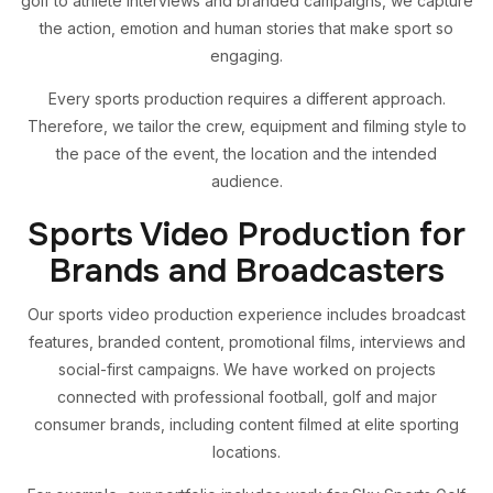
golf to athlete interviews and branded campaigns, we capture
the action, emotion and human stories that make sport so
engaging.
Every sports production requires a different approach.
Therefore, we tailor the crew, equipment and filming style to
the pace of the event, the location and the intended
audience.
Sports Video Production for
Brands and Broadcasters
Our sports video production experience includes broadcast
features, branded content, promotional films, interviews and
social-first campaigns. We have worked on projects
connected with professional football, golf and major
consumer brands, including content filmed at elite sporting
locations.