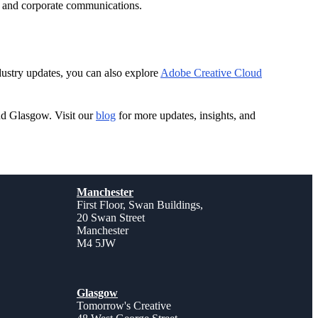
l, and corporate communications.
ndustry updates, you can also explore
Adobe Creative Cloud
nd Glasgow. Visit our
blog
for more updates, insights, and
Manchester
First Floor, Swan Buildings,
20 Swan Street
Manchester
M4 5JW
Glasgow
Tomorrow's Creative