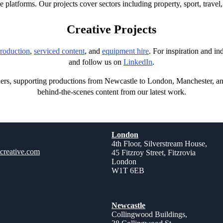
e platforms. Our projects cover sectors including property, sport, trave
Creative Projects
roduction
,
serviced content
, and
equipment hire
. For inspiration and i
and follow us on
LinkedIn
.
ners, supporting productions from Newcastle to London, Manchester, a
behind-the-scenes content from our latest work.
London
4th Floor, Silverstream House,
creative.com
45 Fitzroy Street, Fitzrovia
London
W1T 6EB
Newcastle
Collingwood Buildings,