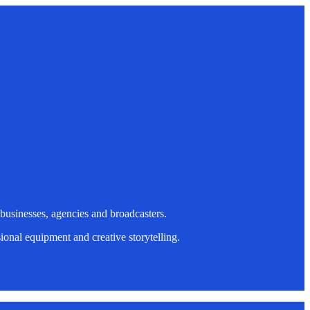
 businesses, agencies and broadcasters.
onal equipment and creative storytelling.