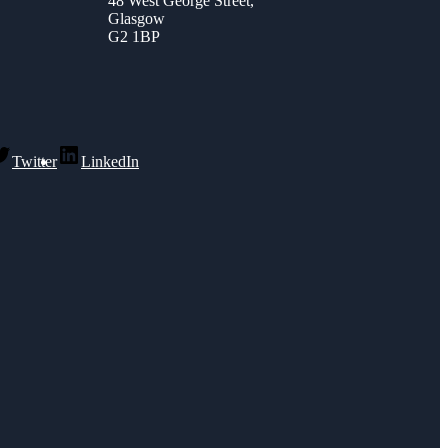
48 West George Street,
Glasgow
G2 1BP
Twitter
LinkedIn