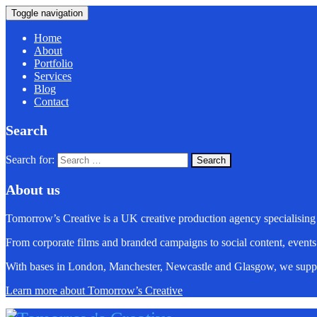
Toggle navigation
Home
About
Portfolio
Services
Blog
Contact
Search
Search for:
About us
Tomorrow’s Creative is a UK creative production agency specialising
From corporate films and branded campaigns to social content, events
With bases in London, Manchester, Newcastle and Glasgow, we suppo
Learn more about Tomorrow’s Creative