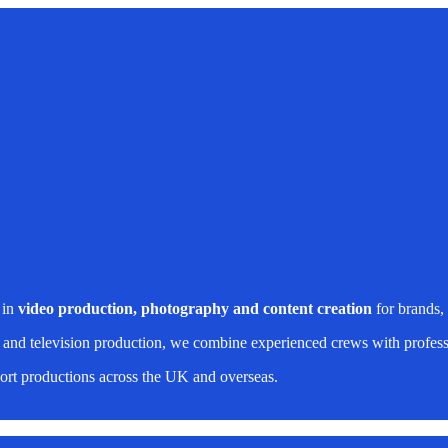
 in
video production, photography and content creation
for brands,
 and television production, we combine experienced crews with professi
rt productions across the UK and overseas.