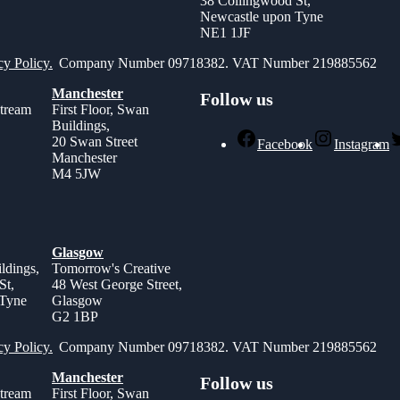
38 Collingwood St,
Newcastle upon Tyne
NE1 1JF
cy Policy.
Company Number 09718382. VAT Number 219885562
Manchester
Follow us
stream
First Floor, Swan
Buildings,
,
20 Swan Street
Facebook
Instagram
Manchester
M4 5JW
Glasgow
ldings,
Tomorrow's Creative
St,
48 West George Street,
 Tyne
Glasgow
G2 1BP
cy Policy.
Company Number 09718382. VAT Number 219885562
Manchester
Follow us
stream
First Floor, Swan