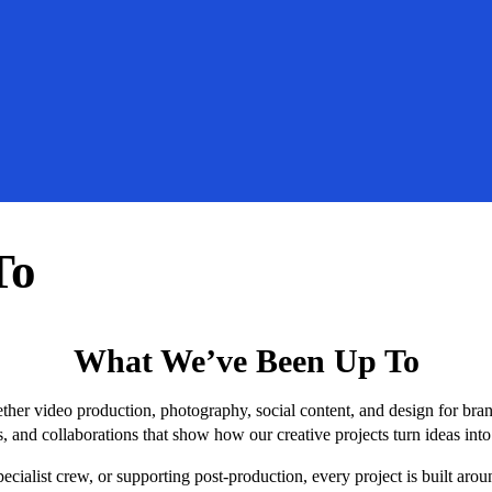
To
What We’ve Been Up To
ether video production, photography, social content, and design for bra
, and collaborations that show how our creative projects turn ideas int
cialist crew, or supporting post-production, every project is built aro