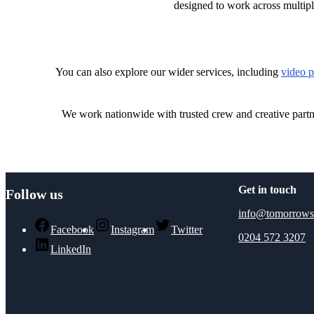
designed to work across multipl
You can also explore our wider services, including
video p
We work nationwide with trusted crew and creative part
Get in touch
Follow us
info@tomorrows
Facebook
Instagram
Twitter
0204 572 3207
LinkedIn