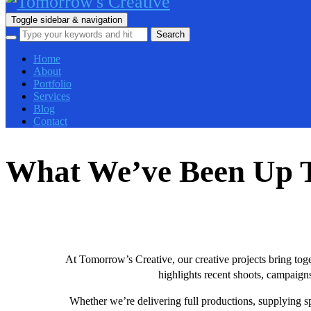
Toggle sidebar & navigation
Home
About
Portfolio
Services
Blog
Contact
What We’ve Been Up 
At Tomorrow’s Creative, our creative projects bring tog
highlights recent shoots, campaigns
Whether we’re delivering full productions, supplying spe