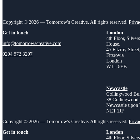
Copyright © 2026 — Tomorrow's Creative. All rights reserved.
Priva
Get in touch
London
4th Floor, Silver
info@tomorrowscreative.com
House,
45 Fitzroy Street
0204 572 3207
Fitzrovia
London
W1T 6EB
Newcastle
Collingwood Bui
38 Collingwood 
Newcastle upon
NE1 1JF
Copyright © 2026 — Tomorrow's Creative. All rights reserved.
Priva
Get in touch
London
4th Floor, Silver