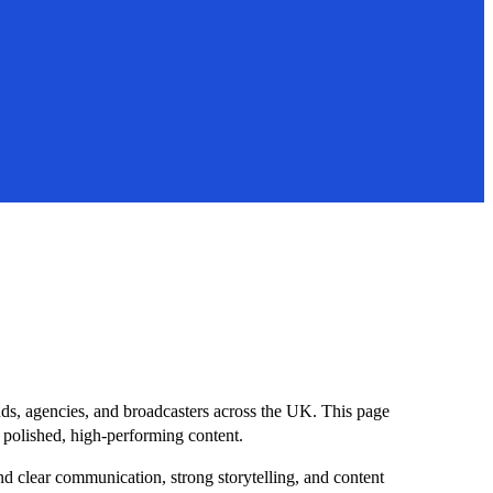
nds, agencies, and broadcasters across the UK. This page
o polished, high-performing content.
und clear communication, strong storytelling, and content